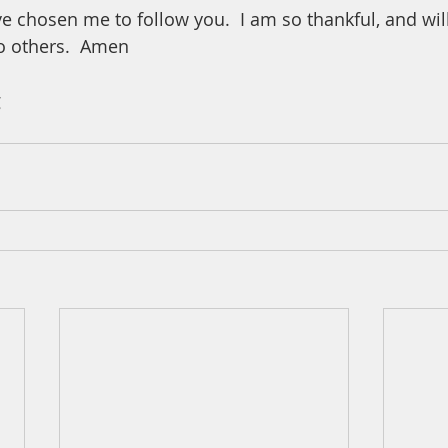
e chosen me to follow you.  I am so thankful, and wil
o others.  Amen
 