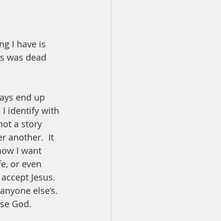
ng I have is 
rs was dead 
ways end up 
I identify with 
not a story 
 another.  It 
now I want 
fe, or even 
accept Jesus.  
anyone else‘s. 
ase God.  