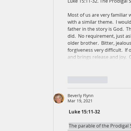
Luke 15:11-32. The Prodigal 
Most of us are very familiar w
with a similar theme.  I would
father in the story is God.  
did.  No requirement, just a
older brother.  Bitter, jealou
forgiveness very difficult.  I
and brings release and joy.  
Like
Reply
Beverly Flynn
Mar 19, 2021
Luke 15:11-﻿32
The parable of the Prodigal