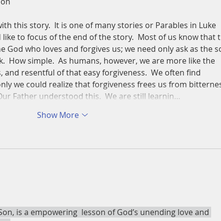
Son
ith this story.  It is one of many stories or Parables in Luke 
 like to focus of the end of the story.  Most of us know that 
The God who loves and forgives us; we need only ask as the s
sk.  How simple.  As humans, however, we are more like the 
s, and resentful of that easy forgiveness.  We often find 
f only we could realize that forgiveness frees us from bitterne
Our Father understood this.  We are still learnin…
Show More
 Son, is a empowering  lesson of God’s unending love and 