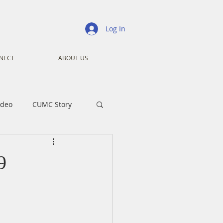
Log In
NECT
ABOUT US
ideo
CUMC Story
nistry
Ministry
9
ansformers
Advent