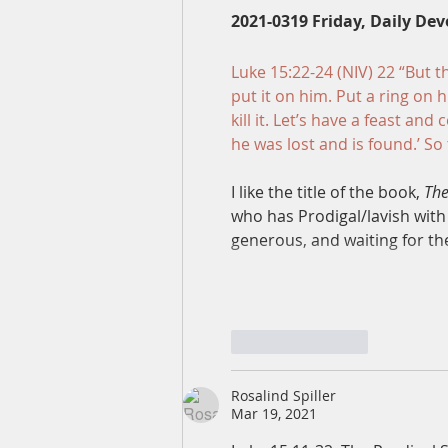
2021-0319 Friday, Daily Dev
Luke 15:22-24 (NIV) 22 “But t
put it on him. Put a ring on h
kill it. Let’s have a feast an
he was lost and is found.’ So
I like the title of the book, 
The
who has 
Prodigal/lavish
 with
generous, and waiting for th
Like
Reply
Rosalind Spiller
Mar 19, 2021