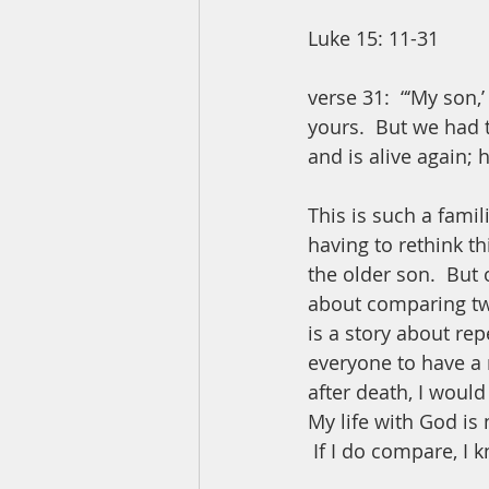
Luke 15: 11-31
verse 31:  “‘My son,
yours.  But we had 
and is alive again; 
This is such a famil
having to rethink th
the older son.  But 
about comparing two
is a story about rep
everyone to have a re
after death, I woul
My life with God is 
 If I do compare, I 