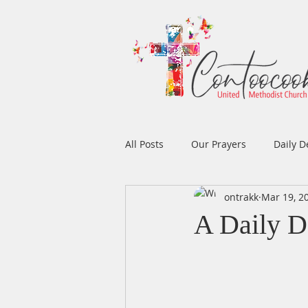
All Posts
Our Prayers
Daily D
ontrakk
Mar 19, 2
Easter
Prayers
Music
A Daily D
Men's Ministry
Women's Min