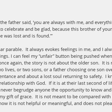
’ the father said, ‘you are always with me, and everythi
to celebrate and be glad, because this brother of you
he was lost and is found.’”
iar parable.  It always evokes feelings in me, and I al
ings. I can feel my “unfair” button being pushed when 
once again, the story is not about the older son.  It is 
 lives, or two sons, or a father choosing one son over
entance and about a lost soul returning to safety.  I k
lationship with God.  If it is at their last second of li
d never begrudge anyone the opportunity to know and 
my gift of grace.  It is not meant to be compared with 
know it is not helpful or meaningful, and does not ple