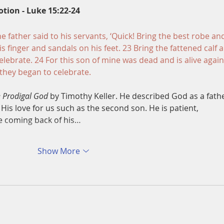
otion - Luke 15:22-24
he father said to his servants, ‘Quick! Bring the best robe an
is finger and sandals on his feet. 23 Bring the fattened calf 
d celebrate. 24 For this son of mine was dead and is alive again
 they began to celebrate.
 Prodigal God
 by Timothy Keller. He described God as a fath
 His love for us such as the second son. He is patient, 
e coming back of his…
Show More