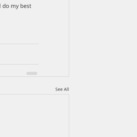
l do my best 
See All