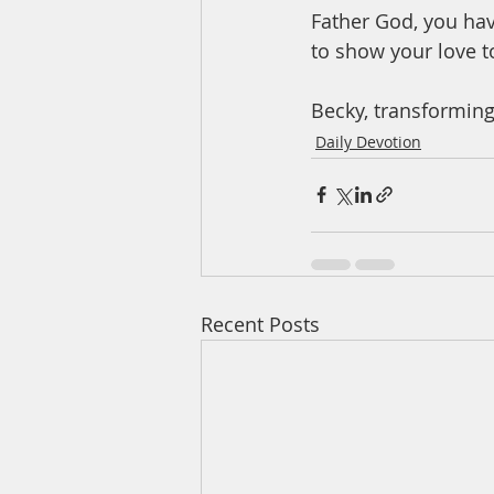
Father God, you hav
to show your love t
Becky, transforming
Daily Devotion
Recent Posts