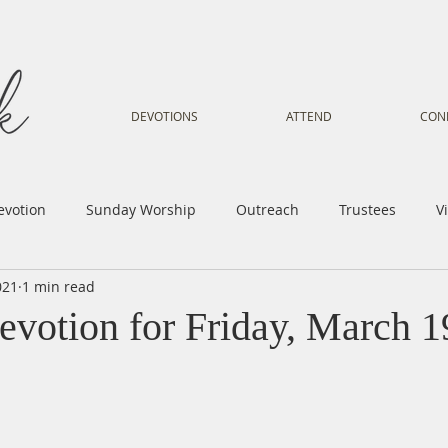
DEVOTIONS
ATTEND
CON
evotion
Sunday Worship
Outreach
Trustees
V
021
1 min read
Voice
Letter from Gil
Youth
Kids
Music Mi
evotion for Friday, March 1
istry
Sacred Dance
Sermon
Church Family
Tr