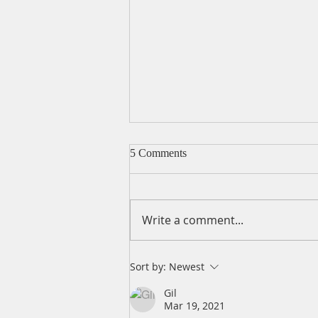
5 Comments
Write a comment...
A Daily Devotion for Friday,
Sort by:
Newest
April 16
Gil
Mar 19, 2021