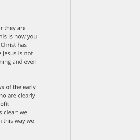
r they are 
his is how you 
 Christ has 
 Jesus is not 
oming and even 
s of the early 
o are clearly 
ofit 
 clear: we 
In this way we 