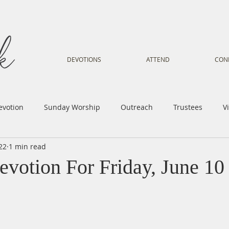
DEVOTIONS
ATTEND
CON
evotion
Sunday Worship
Outreach
Trustees
V
22
1 min read
Voice
Letter from Gil
Youth
Kids
Music Mi
evotion For Friday, June 10
istry
Sacred Dance
Sermon
Church Family
Tr