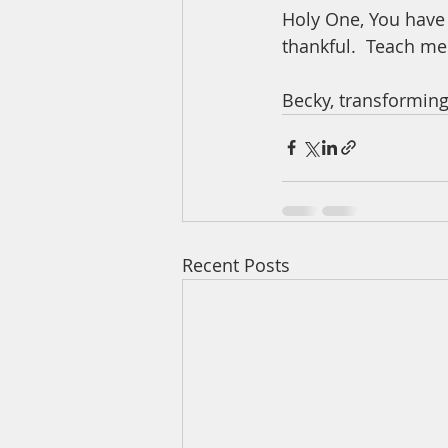
Holy One, You have 
thankful.  Teach me
Becky, transforming
Recent Posts