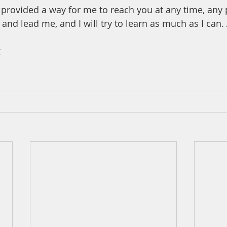
provided a way for me to reach you at any time, any p
 and lead me, and I will try to learn as much as I can
 