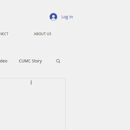
Log In
NECT
ABOUT US
ideo
CUMC Story
nistry
Ministry
ansformers
Advent