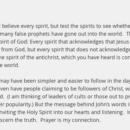
 believe every spirit, but test the spirits to see whethe
any false prophets have gone out into the world.  T
irit of God: Every spirit that acknowledges that Jesus
s from God, but every spirit that does not acknowledge
he spirit of the antichrist, which you have heard is c
e world. 
 may have been simpler and easier to follow in the day
ven have people claiming to be followers of Christ, wh
.  (I am thinking of leaders of cults or those out to pr
ir popularity.) But the message behind John’s words is
viting the Holy Spirit into our hearts and listening.  
iscern the truth.  Prayer is my connection.  