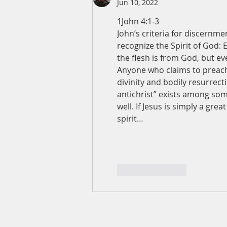
Jun 10, 2022
1John 4:1-3
John’s criteria for discernmen
recognize the Spirit of God: 
the flesh is from God, but ev
Anyone who claims to preach 
divinity and bodily resurrectio
antichrist” exists among som
well. If Jesus is simply a gre
spirit…
Like
Reply