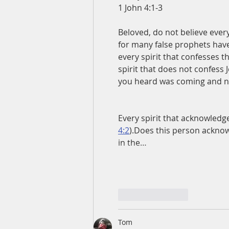
1 John 4:1-3
Beloved, do not believe every
for many false prophets have 
every spirit that confesses t
spirit that does not confess J
you heard was coming and no
Every spirit that acknowledge
4:2
).Does this person ackno
in the…
Like
Reply
Tom