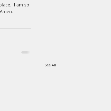
lace.  I am so 
. Amen.
See All