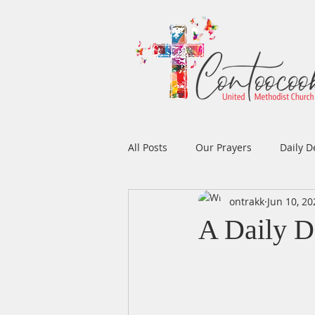
All Posts
Our Prayers
Daily D
ontrakk
Jun 10, 20
Easter
Prayers
Music
A Daily D
Men's Ministry
Women's Min