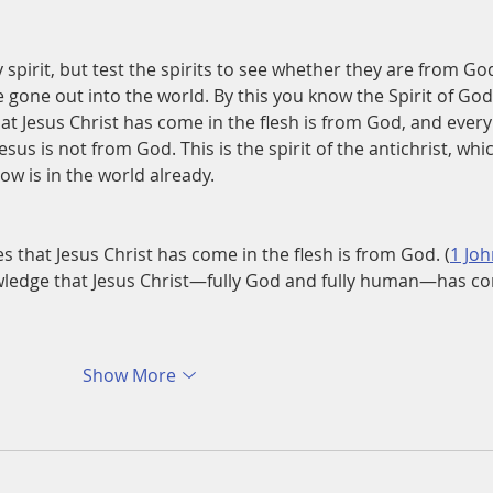
 spirit, but test the spirits to see whether they are from God
gone out into the world. By this you know the Spirit of God
hat Jesus Christ has come in the flesh is from God, and every
esus is not from God. This is the spirit of the antichrist, whi
w is in the world already.
s that Jesus Christ has come in the flesh is from God. (
1 Joh
wledge that Jesus Christ—fully God and fully human—has c
Show More