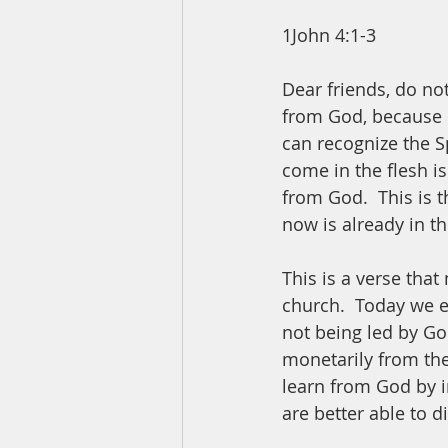
1John 4:1-3
Dear friends, do not
from God, because m
can recognize the Sp
come in the flesh i
from God.  This is t
now is already in th
This is a verse that
church.  Today we e
not being led by God
monetarily from the
learn from God by in
are better able to d