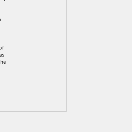
n 
 
of 
as 
the 