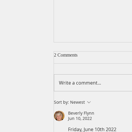
2 Comments
Write a comment...
A Daily Devotion for Friday,
Sort by:
Newest
August 7
Beverly Flynn
Jun 10, 2022
Friday, June 10th 2022