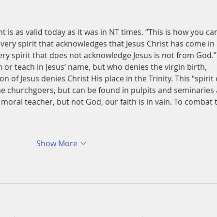
t is as valid today as it was in NT times. “This is how you ca
Every spirit that acknowledges that Jesus Christ has come in 
ery spirit that does not acknowledge Jesus is not from God.”
or teach in Jesus’ name, but who denies the virgin birth, 
n of Jesus denies Christ His place in the Trinity. This “spirit 
e churchgoers, but can be found in pulpits and seminaries 
at moral teacher, but not God, our faith is in vain. To combat 
Show More