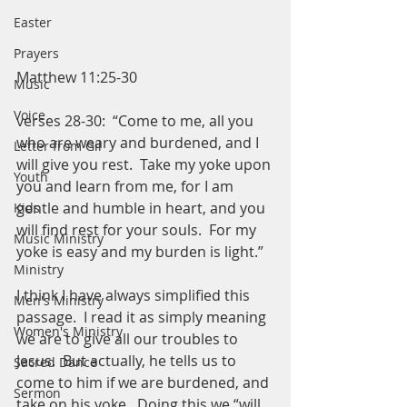
Easter
Prayers
Matthew 11:25-30
Music
Voice
verses 28-30:  “Come to me, all you 
who are weary and burdened, and I 
Letter from Gil
will give you rest.  Take my yoke upon 
Youth
you and learn from me, for I am 
gentle and humble in heart, and you 
Kids
will find rest for your souls.  For my 
Music Ministry
yoke is easy and my burden is light.”
Ministry
I think I have always simplified this 
Men's Ministry
passage.  I read it as simply meaning 
Women's Ministry
we are to give all our troubles to 
Jesus.  But actually, he tells us to 
Sacred Dance
come to him if we are burdened, and 
Sermon
take on 
his
 yoke.  Doing this we “will 