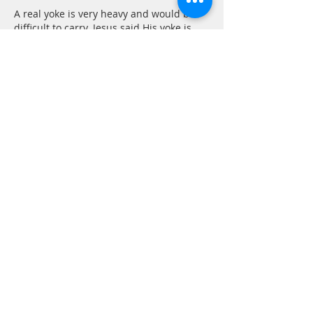
A real yoke is very heavy and would be 
difficult to carry. Jesus said His yoke is 
easy, it is light, but as any yoke it will still 
attach us to Him. Once we take it up we 
are part of His team and must go where 
he goes, or as Becky said, He will lead us.
Dear Lord, I have been singing these 
words since I…
Show More
Like
Reply
Marilyn Pelletier
Feb 12, 2021
Beautiful description of that very 
powerful passage. It is comforting.
Like
Reply