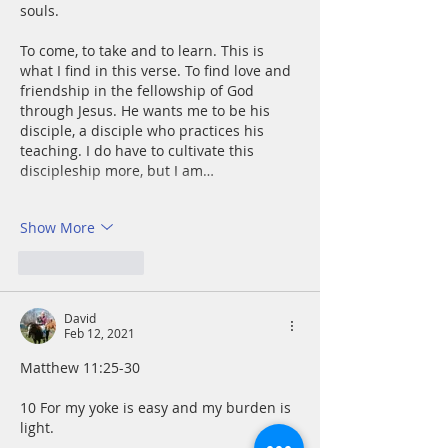
souls.
To come, to take and to learn. This is 
what I find in this verse. To find love and 
friendship in the fellowship of God 
through Jesus. He wants me to be his 
disciple, a disciple who practices his 
teaching. I do have to cultivate this 
discipleship more, but I am…
Show More
Like
Reply
David
Feb 12, 2021
Matthew 11:25-30
10 For my yoke is easy and my burden is 
light.