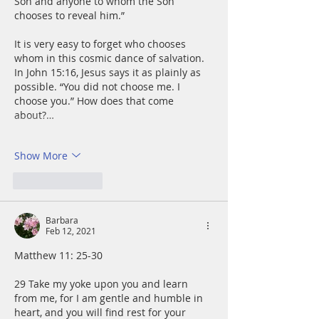
Son and anyone to whom the Son 
chooses to reveal him.”
It is very easy to forget who chooses 
whom in this cosmic dance of salvation. 
In John 15:16, Jesus says it as plainly as 
possible. “You did not choose me. I 
choose you.” How does that come 
about?…
Show More
Like
Reply
Barbara
Feb 12, 2021
Matthew 11: 25-30
29 Take my yoke upon you and learn 
from me, for I am gentle and humble in 
heart, and you will find rest for your 