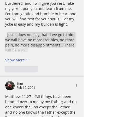
burdened  and I will give you rest. Take 
my yoke upon you and learn from me. 
For I am gentle and humble in heart and 
you will find rest for your souls . For my 
yoke is easy and my burden is light.﻿
Jesus does not say that if we go to him 
we will have no more troubles, no more 
pain, no more disappointments… There 
will be a yo…
Show More
Like
Reply
Tom
Feb 12, 2021
Matthew 11:27 - “All things have been 
handed over to me by my Father; and no 
one knows the Son except the Father, 
and no one knows the Father except the 