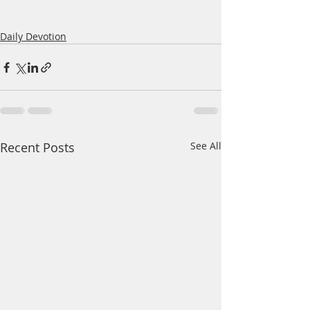
Daily Devotion
Recent Posts
See All