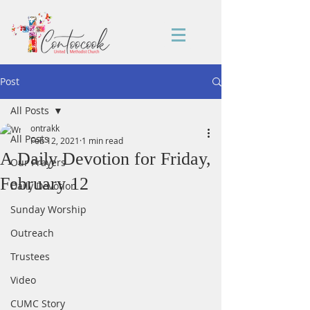
Post
All Posts
ontrakk
All Posts
Feb 12, 2021
1 min read
A Daily Devotion for Friday,
Our Prayers
February 12
Daily Devotion
Sunday Worship
Outreach
Trustees
Video
CUMC Story