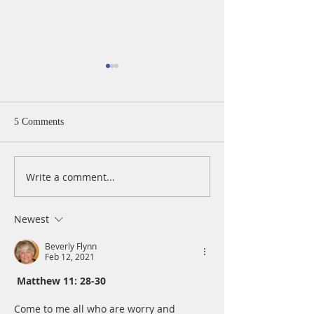
5 Comments
Write a comment...
A Daily Devotion for
A Daily Devotion 
Thursday, April 15
Wednesday, April
Newest
Beverly Flynn
Feb 12, 2021
Matthew 11: 28-30
Come to me all who are worry and 