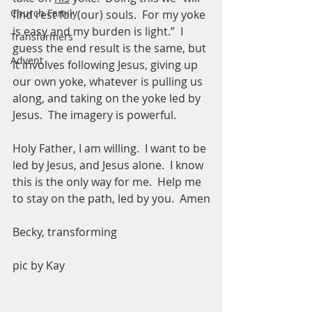
Church Family
find rest for (our) souls.  For my yoke 
is easy and my burden is light.”  I 
Transformers
guess the end result is the same, but 
Advent
it involves following Jesus, giving up 
our own yoke, whatever is pulling us 
along, and taking on the yoke led by 
Jesus.  The imagery is powerful.  
Holy Father, I am willing.  I want to be 
led by Jesus, and Jesus alone.  I know 
this is the only way for me.  Help me 
to stay on the path, led by you.  Amen
Becky, transforming 
pic by Kay