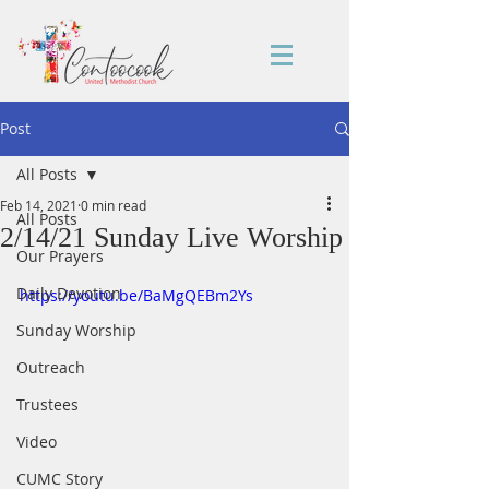
Post
All Posts
Feb 14, 2021
0 min read
All Posts
2/14/21 Sunday Live Worship
Our Prayers
Daily Devotion
https://youtu.be/BaMgQEBm2Ys
Sunday Worship
Outreach
Trustees
Video
CUMC Story