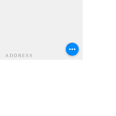
ADDRESS
24-28 Maple Street
Contoocook, NH 032298
MAIL
P.O. Box 356
Contoocook, NH
03229-0356
SUBSCRIBE FOR
EMAILS