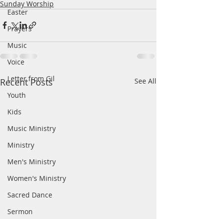
Sunday Worship
Easter
Prayers
Music
Voice
Letter from Gil
Recent Posts
See All
Youth
Kids
Music Ministry
Ministry
Men's Ministry
Women's Ministry
Sacred Dance
Sermon