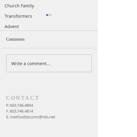
Church Family
Transformers
Advent
Comments
Write a comment...
Easter Sunday In-Person &
Maundy Thursday 
Live Worship at 11 AM,
Service
April 4, 2021
CONTACT
P.
603.746.4894
F.
603.746.4814
E.
methodistcumc@tds.net