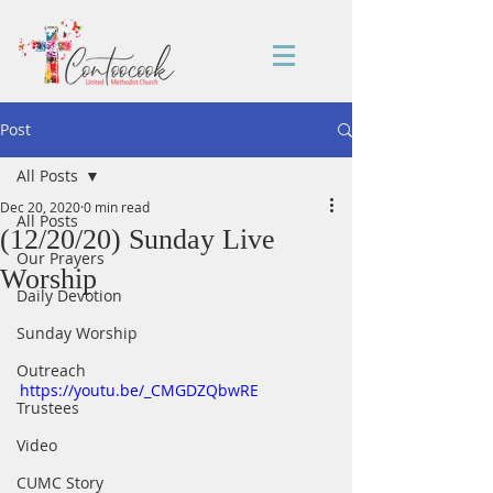
Post
All Posts
Dec 20, 2020
0 min read
All Posts
(12/20/20) Sunday Live
Our Prayers
Worship
Daily Devotion
Sunday Worship
Outreach
https://youtu.be/_CMGDZQbwRE
Trustees
Video
CUMC Story