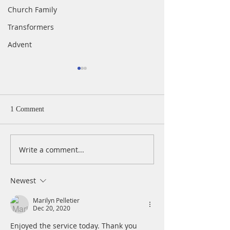
Church Family
Transformers
Advent
1 Comment
Write a comment...
Easter Sunday In-Person &
Maundy Thursday 
Live Worship at 11 AM,
Service
April 4, 2021
Newest
Marilyn Pelletier
Dec 20, 2020
Enjoyed the service today. Thank you 