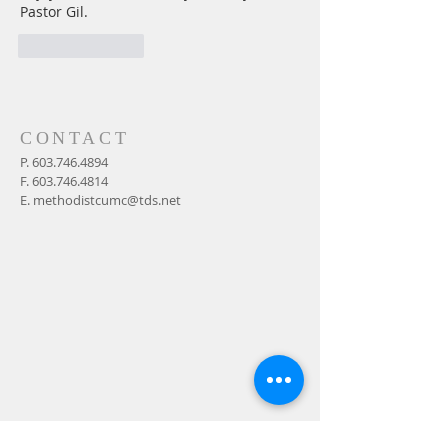
Pastor Gil.
Like
Reply
CONTACT
P.
603.746.4894
F.
603.746.4814
E.
methodistcumc@tds.net