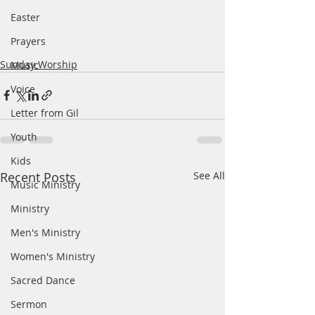
Easter
Prayers
Sunday Worship
Music
Voice
Letter from Gil
Youth
Kids
Recent Posts
See All
Music Ministry
Ministry
Men's Ministry
Women's Ministry
Sacred Dance
Sermon