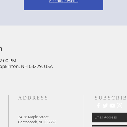
See other events
n
12:00 PM
Hopkinton, NH 03229, USA
ADDRESS
SUBSCRIB
24-28 Maple Street
Contoocook, NH 032298