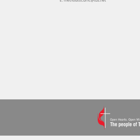
E.
methodistcumc@tds.net