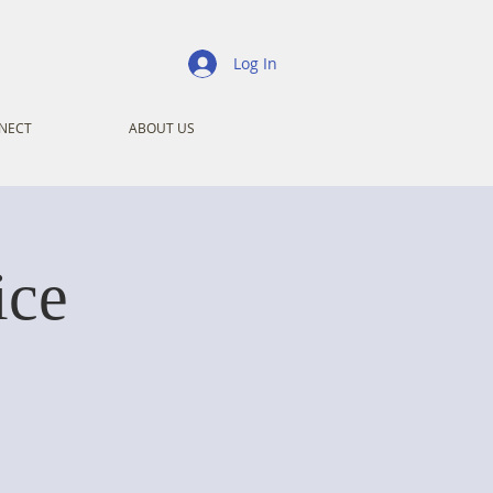
Log In
NECT
ABOUT US
ice