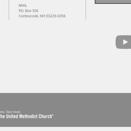
MAIL
P.O. Box 356
Contoocook, NH 03229-0356