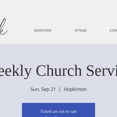
DEVOTIONS
ATTEND
CON
ekly Church Serv
Sun, Sep 21
  |  
Hopkinton
Tickets are not on sale