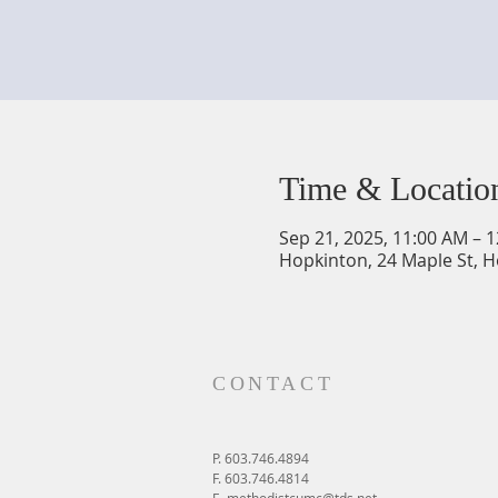
Time & Locatio
Sep 21, 2025, 11:00 AM – 
Hopkinton, 24 Maple St, 
CONTACT
P. 603.746.4894
F. 603.746.4814