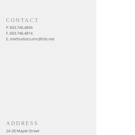
CONTACT
P.
603.746.4894
F.
603.746.4814
E.
methodistcumc@tds.net
ADDRESS
24-28 Maple Street