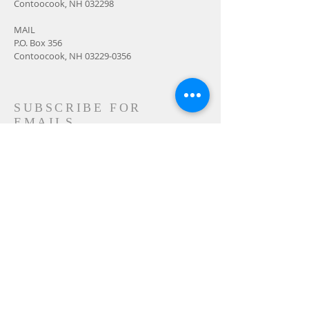
Contoocook, NH 032298
MAIL
P.O. Box 356
Contoocook, NH
03229-0356
SUBSCRIBE FOR
EMAILS
Subscribe Now