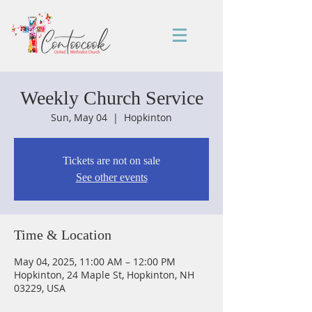
Weekly Church Service
Sun, May 04
  |  
Hopkinton
Tickets are not on sale
See other events
Time & Location
May 04, 2025, 11:00 AM – 12:00 PM
Hopkinton, 24 Maple St, Hopkinton, NH
03229, USA