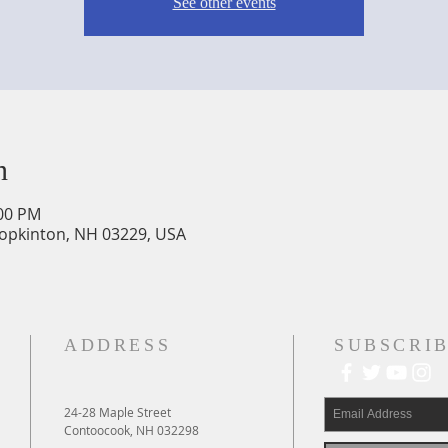
See other events
n
:00 PM
Hopkinton, NH 03229, USA
ADDRESS
SUBSCRIB
24-28 Maple Street
Contoocook, NH 032298