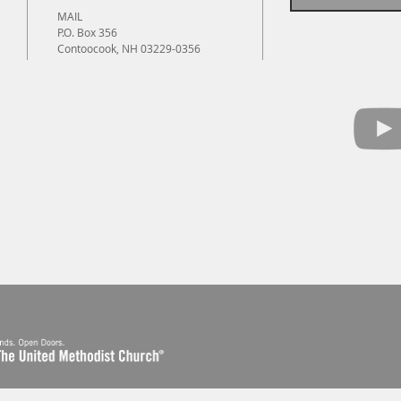
MAIL
P.O. Box 356
Contoocook, NH 03229-0356