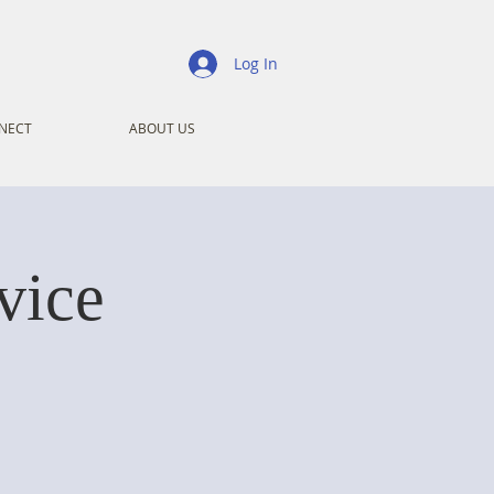
Log In
NECT
ABOUT US
vice