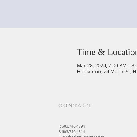
Time & Locatio
Mar 28, 2024, 7:00 PM – 8
Hopkinton, 24 Maple St, 
CONTACT
P. 603.746.4894
F. 603.746.4814