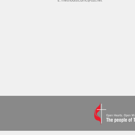
E.
methodistcumc@tds.net