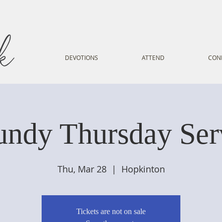
DEVOTIONS
ATTEND
CON
ndy Thursday Ser
Thu, Mar 28
  |  
Hopkinton
Tickets are not on sale