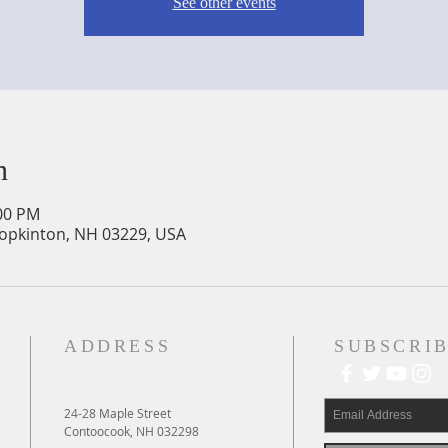
See other events
n
:00 PM
Hopkinton, NH 03229, USA
ADDRESS
SUBSCRIB
24-28 Maple Street
Contoocook, NH 032298