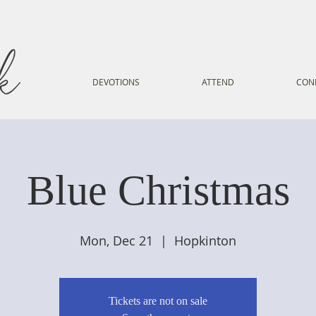
DEVOTIONS
ATTEND
CON
Blue Christmas
Mon, Dec 21
  |  
Hopkinton
Tickets are not on sale