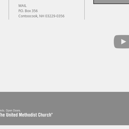
MAIL
P.O. Box 356
Contoocook, NH 03229-0356