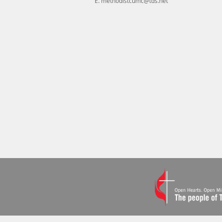
E.
methodistcumc@tds.net