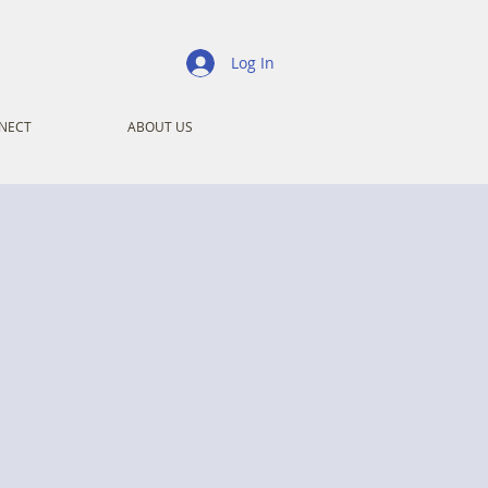
Log In
NECT
ABOUT US