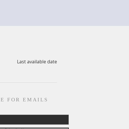
Last available date
E FOR EMAILS