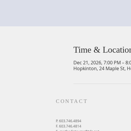
Time & Locatio
Dec 21, 2026, 7:00 PM – 8
Hopkinton, 24 Maple St, 
CONTACT
P. 603.746.4894
F. 603.746.4814