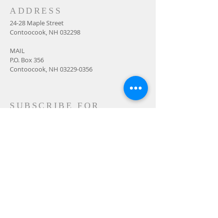
ADDRESS
24-28 Maple Street
Contoocook, NH 032298
MAIL
P.O. Box 356
Contoocook, NH
03229-0356
SUBSCRIBE FOR
EMAILS
Subscribe Now