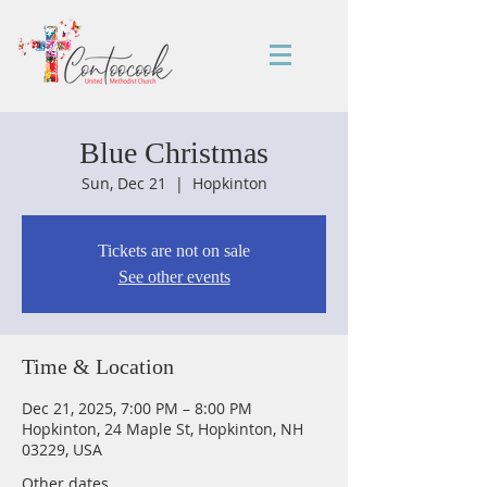
Blue Christmas
Sun, Dec 21
  |  
Hopkinton
Tickets are not on sale
See other events
Time & Location
Dec 21, 2025, 7:00 PM – 8:00 PM
Hopkinton, 24 Maple St, Hopkinton, NH
03229, USA
Other dates