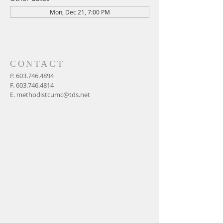
Mon, Dec 21, 7:00 PM
CONTACT
P.
603.746.4894
F.
603.746.4814
E.
methodistcumc@tds.net