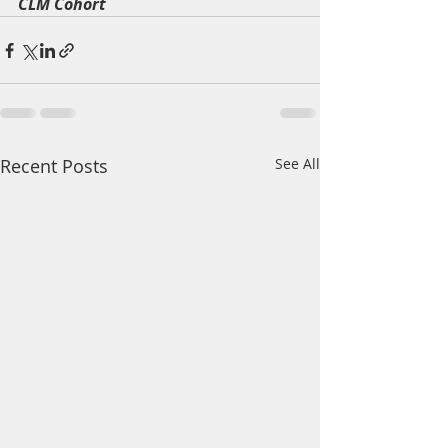
CLM Cohort 
Recent Posts
See All