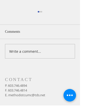
Comments
Write a comment...
A Daily Devotion for
A Daily Devotion 
Thursday, August 6th
Wednesday, Augus
CONTACT
P.
603.746.4894
F.
603.746.4814
E.
methodistcumc@tds.net