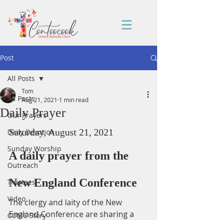
Post
All Posts
Tom
All Posts
Aug 21, 2021
1 min read
Daily Prayer
Our Prayers
Saturday, August 21, 2021
Daily Devotion
Sunday Worship
A daily prayer from the 
Outreach
New England Conference
Trustees
Video
The clergy and laity of the New 
England Conference are sharing a 
CUMC Story