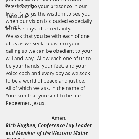
Church Family
We recognize your presence in our 
lives.  Give us the wisdom to see you 
Transformers
when our vision is clouded especially 
Advent
in these days of uncertainty.
We ask that you be with each of one 
of us as we seek to discern your 
calling so we can be obedient to your 
will and way.  Allow each one of us to 
be your hands, your feet, and your 
voice each and every day as we seek 
to be a world of peace and justice.
All of which we ask, in the name of 
Your son that you sent to be our 
Redeemer, Jesus.
                                     Amen.
Rich Hughen, Conference Lay Leader 
and Member of the Western Maine 