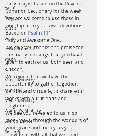
daily prayer based on the Revised 
Easter
Common Lectionary for the week.  
Prayers
You are welcome to use these in 
worship or in your own devotions.
Music
Based on 
Psalm 111
Voice
Holy and Awesome One,
We give you thanks and praise for 
Letter from Gil
the many blessings that you have 
Youth
given to each of us, both seen and 
unseen,
Kids
We rejoice that we have the 
Music Ministry
opportunity to gather together, in 
Ministry
person and virtually, to share your 
works with our friends and 
Men's Ministry
neighbors.
Women's Ministry
We see you revealed to us in so 
many ways, through the wonders of 
Sacred Dance
your grace and mercy, as you 
Sermon
provide us with all that we need. 