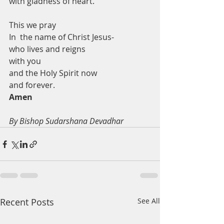
with gladness of heart. 
This we pray
In  the name of Christ Jesus-
who lives and reigns 
with you 
and the Holy Spirit now 
and forever. 
Amen
By Bishop Sudarshana Devadhar
Recent Posts
See All