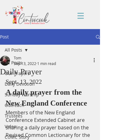
Post
All Posts
Tom
All Posts
Sep 13, 2022
1 min read
Daily Prayer
Our Prayers
Sept. 13, 2022
Daily Devotion
A daily prayer from the 
Sunday Worship
New England Conference
Outreach
Members of the New England 
Trustees
Conference Extended Cabinet are 
Video
sharing a daily prayer based on the 
Revised Common Lectionary for the 
CUMC Story