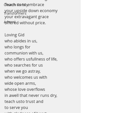
Teach us to embrace 
Church Family
your upside down economy 
Transformers
your extravagant grace 
Advent
offered without price. 
Loving Gid
who abides in us,
who longs for 
communion with us,
who offers usfullness of life,
who searches for us 
when we go astray,
who welcomes us with 
wide open arms,
whose love overflows 
in awell that never runs dry, 
teach usto trust and 
to serve you 