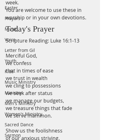
week.
Easter
You are welcome to use these in 
worship or in your own devotions.
Prayers
Today's Prayer
Music
Voice
Scripture Reading: Luke 16:1-13 
Letter from Gil
Merciful God,
Youth
we confess 
that in times of ease 
Kids
we trust in wealth 
Music Ministry
we cling to possessions 
Ministry
we seek after status 
we manage our budgets,
Men's Ministry
we treasure things that fade 
Women's Ministry
we serve mammon. 
Sacred Dance
Show us the foolishness 
Sermon
of our anxious striving. 