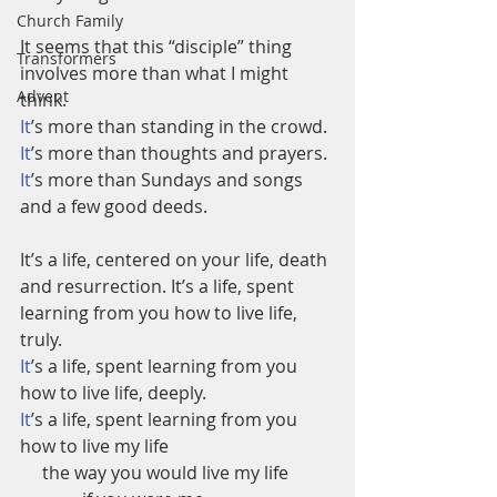
Church Family
It seems that this “disciple” thing 
Transformers
involves more than what I might 
Advent
think.
It
’s more than standing in the crowd.
It
’s more than thoughts and prayers.
It
’s more than Sundays and songs 
and a few good deeds. 
It’s a life, centered on your life, death 
and resurrection. It’s a life, spent 
learning from you how to live life, 
truly.
It
’s a life, spent learning from you 
how to live life, deeply.
It
’s a life, spent learning from you 
how to live my life     
     the way you would live my life    