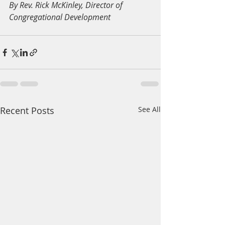
By Rev. Rick McKinley, Director of 
Congregational Development
Recent Posts
See All