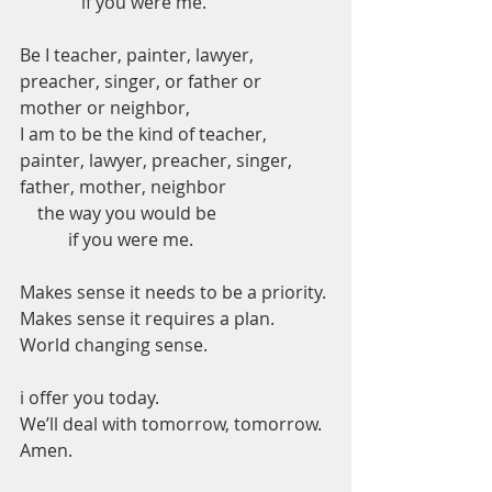
              if you were me. 
Be I teacher, painter, lawyer, 
preacher, singer, or father or 
mother or neighbor,   
I am to be the kind of teacher, 
painter, lawyer, preacher, singer, 
father, mother, neighbor      
    the way you would be          
           if you were me. 
Makes sense it needs to be a priority.
Makes sense it requires a plan. 
World changing sense.  
i offer you today. 
We’ll deal with tomorrow, tomorrow.
Amen.  