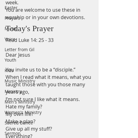
week.
Easter
You are welcome to use these in 
worship or in your own devotions.
Prayers
Today's Prayer
Music
Voice
Read Luke 14: 25 - 33 
Letter from Gil
Dear Jesus 
Youth
You invite us to be a “disciple.” 
Kids
When I read what it means, what you 
Music Ministry
taught those with you those many 
Ministry
years ago,
I’m not sure I like what it means.
Men's Ministry
Hate my family? 
Women's Ministry
My own life?
Make a plan?
Sacred Dance
Give up all my stuff? 
Sermon
Everything? 