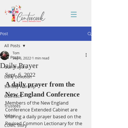
Post
All Posts
Tom
All Posts
Sep 6, 2022
1 min read
Daily Prayer
Our Prayers
Sept. 6, 2022
Daily Devotion
A daily prayer from the 
Sunday Worship
New England Conference
Outreach
Members of the New England 
Trustees
Conference Extended Cabinet are 
Video
sharing a daily prayer based on the 
Revised Common Lectionary for the 
CUMC Story