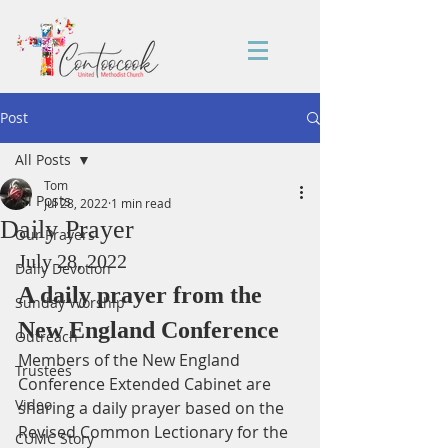
Post
All Posts
Tom
All Posts
Jul 28, 2022
1 min read
Daily Prayer
Our Prayers
July 28, 2022
Daily Devotion
A daily prayer from the 
Sunday Worship
New England Conference
Outreach
Members of the New England 
Trustees
Conference Extended Cabinet are 
Video
sharing a daily prayer based on the 
Revised Common Lectionary for the 
CUMC Story