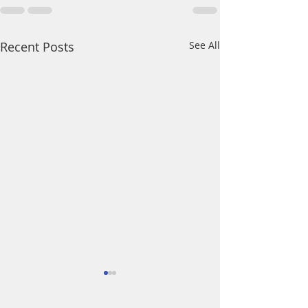
Recent Posts
See All