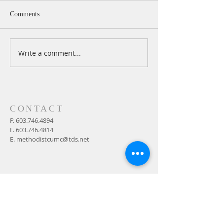
Comments
Write a comment...
A Daily Devotion for
A Daily Devotion 
Thursday, August 6th
Wednesday, Augus
CONTACT
P.
603.746.4894
F.
603.746.4814
E.
methodistcumc@tds.net