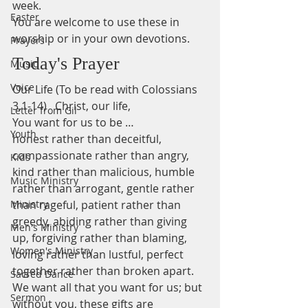
week.
Easter
You are welcome to use these in 
worship or in your own devotions.
Prayers
Today's Prayer
Music
Voice
Our Life (To be read with Colossians 
3.1-14)   Christ, our life,   
Letter from Gil
You want for us to be …  
Youth
honest rather than deceitful, 
compassionate rather than angry, 
Kids
kind rather than malicious, humble 
Music Ministry
rather than arrogant, gentle rather 
Ministry
than rageful, patient rather than 
greedy, abiding rather than giving 
Men's Ministry
up, forgiving rather than blaming, 
Women's Ministry
loving rather than lustful, perfect 
together rather than broken apart.   
Sacred Dance
We want all that you want for us; but 
Sermon
without you, these gifts are 