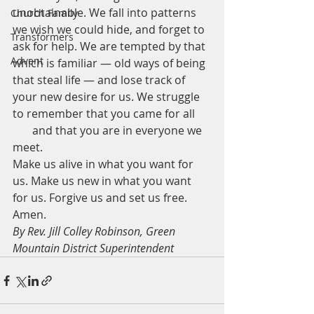
unobtainable. We fall into patterns 
Church Family
we wish we could hide, and forget to 
Transformers
ask for help. We are tempted by that 
Advent
which is familiar — old ways of being 
that steal life — and lose track of 
your new desire for us. We struggle 
to remember that you came for all 
       and that you are in everyone we 
meet.   
Make us alive in what you want for 
us. Make us new in what you want 
for us. Forgive us and set us free.   
Amen.
By Rev. Jill Colley Robinson, Green 
Mountain District Superintendent