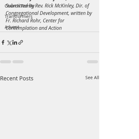
Submitted by Rev. Rick McKinley, Dir. of 
Church Family
Congregational Development, written by 
Transformers
Fr. Richard Rohr, Center for 
Advent
Contemplation and Action
Recent Posts
See All