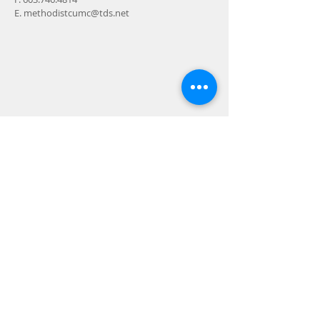
E.
methodistcumc@tds.net
ADDRESS
24-28 Maple Street
Contoocook, NH 032298
MAIL
P.O. Box 356
Contoocook, NH
03229-0356