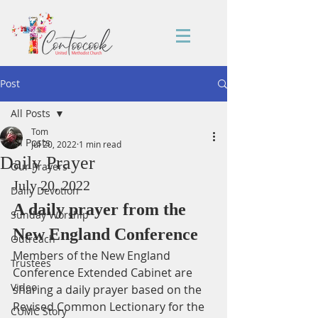
Post
All Posts
Tom
All Posts
Jul 20, 2022
1 min read
Daily Prayer
Our Prayers
July 20, 2022
Daily Devotion
A daily prayer from the 
Sunday Worship
New England Conference
Outreach
Members of the New England 
Trustees
Conference Extended Cabinet are 
Video
sharing a daily prayer based on the 
Revised Common Lectionary for the 
CUMC Story