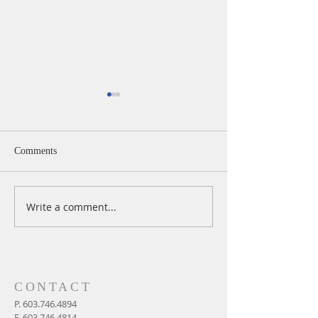
Comments
Write a comment...
A Daily Devotion for
A Daily Devotion 
Wednesday, August 5
Tuesday, August 
CONTACT
P.
603.746.4894
F.
603.746.4814