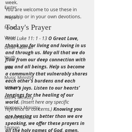
week.
Easter
You are welcome to use these in 
worship or in your own devotions.
Prayers
Today's Prayer
Music
Voice
Read Luke 11: 1 - 13 
O Great Love, 
thank you for living and loving in us 
Letter from Gil
and through us. May all that we do 
Youth
flow from our deep connection with 
you and all beings. Help us become 
Kids
a community that vulnerably shares 
Music Ministry
each other’s burdens and each 
Ministry
other’s joys. Listen to our hearts’ 
longings for the healing of our 
Men's Ministry
world.
 (Insert here any specific 
Women's Ministry
reference or concerns.) 
Knowing you 
are hearing us better than we are 
Sacred Dance
speaking, we offer these prayers in 
Sermon
all the holy names of God, amen.