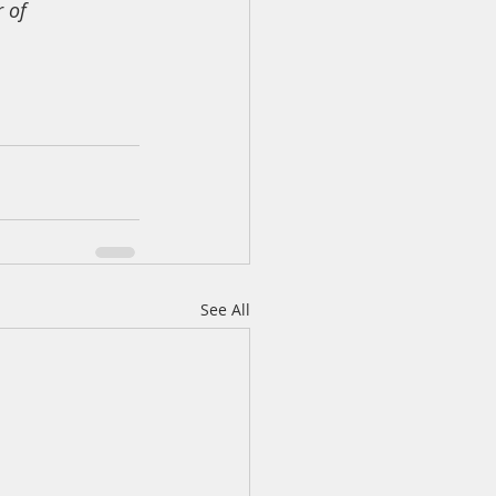
 of 
See All