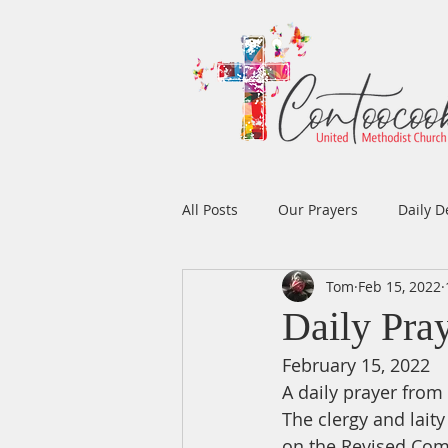
All Posts
Our Prayers
Daily D
Tom
Feb 15, 2022
Easter
Prayers
Music
Daily Pra
February 15, 2022
Men's Ministry
Women's Min
A daily prayer fro
The clergy and lait
on the Revised Com