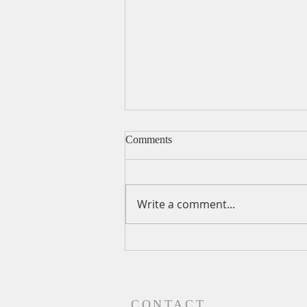
Comments
Write a comment...
A Daily Devotion for
Wednesday, August 5
CONTACT