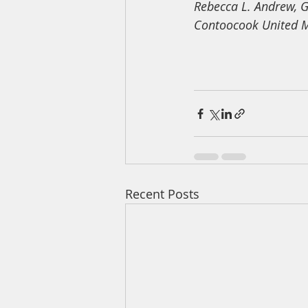
Rebecca L. Andrew, G
Contoocook United M
Recent Posts