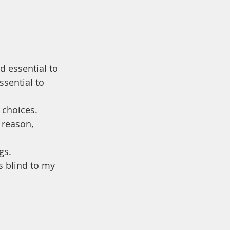
 essential to 
sential to 
 choices.
 reason, 
gs. 
 blind to my 