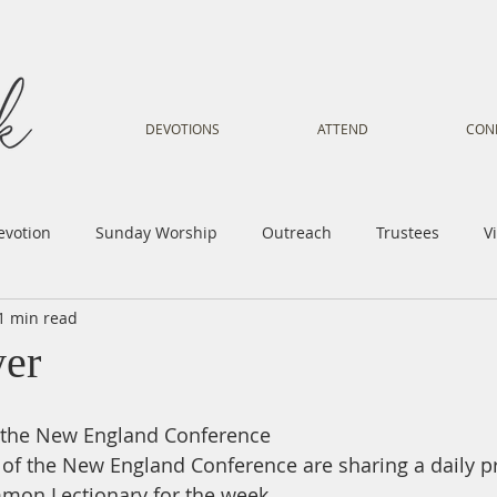
DEVOTIONS
ATTEND
CON
evotion
Sunday Worship
Outreach
Trustees
V
1 min read
Voice
Letter from Gil
Youth
Kids
Music Mi
yer
istry
Sacred Dance
Sermon
Church Family
Tr
m the New England Conference
y of the New England Conference are sharing a daily p
mon Lectionary for the week.