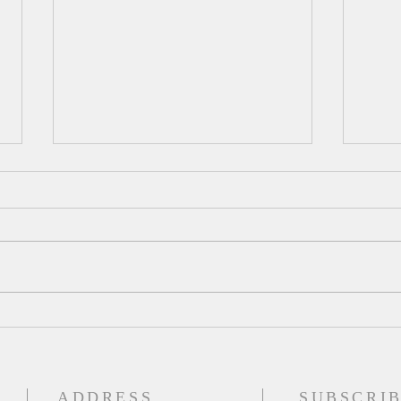
A Da
Augu
Psalm
for t
and h
out o
mud a
A Daily Devotion for Tuesday,
on a 
August 4
place
ADDRESS
SUBSCRIB