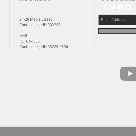
24-28 Maple Street
Contoocook, NH 032298
MAIL
P.O. Box 356
Contoocook, NH 03229-0356