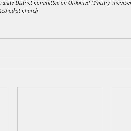
ranite District Committee on Ordained Ministry, member
ethodist Church