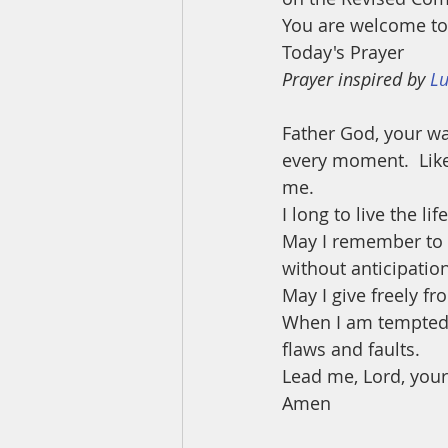
You are welcome to 
Today's Prayer
Prayer inspired by 
Lu
Father God, your wa
every moment.  Like
me. 
I long to live the l
May I remember to c
without anticipation
May I give freely f
When I am tempted 
flaws and faults.
Lead me, Lord, your
Amen