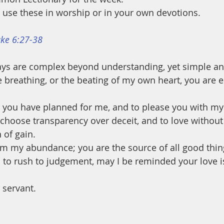
use these in worship or in your own devotions.
ke 6:27-38
ys are complex beyond understanding, yet simple and
 breathing, or the beating of my own heart, you are es
ife you have planned for me, and to please you with my
hoose transparency over deceit, and to love without
 of gain. 
rom my abundance; you are the source of all good thin
to rush to judgement, may I be reminded your love is
 servant.