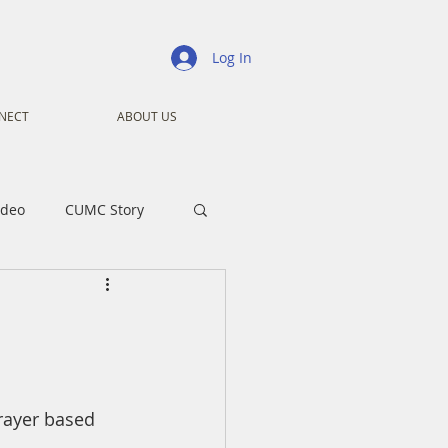
Log In
NECT
ABOUT US
ideo
CUMC Story
nistry
Ministry
ansformers
Advent
rayer based 