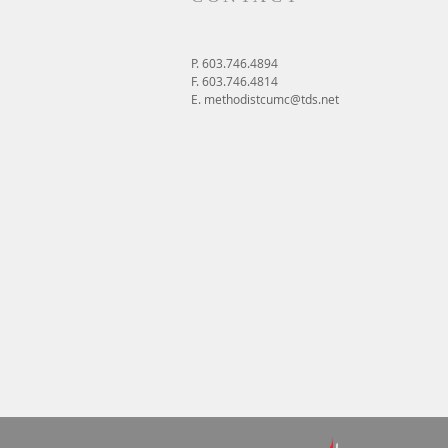
P. 603.746.4894
F. 603.746.4814
E.
methodistcumc@tds.net