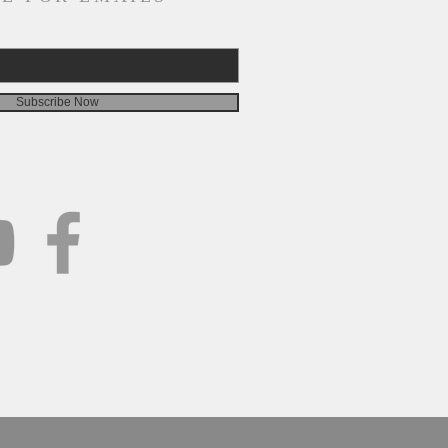
Subscribe Now