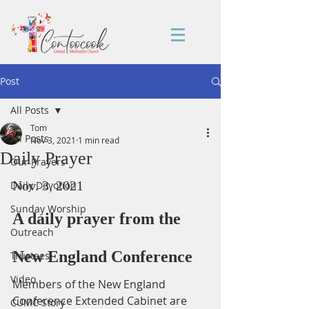
Post
All Posts
Tom
All Posts
Nov 3, 2021
1 min read
Daily Prayer
Our Prayers
Nov. 3, 2021
Daily Devotion
Sunday Worship
A daily prayer from the 
Outreach
New England Conference
Trustees
Video
Members of the New England 
Conference Extended Cabinet are 
CUMC Story