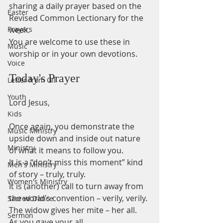
sharing a daily prayer based on the 
Easter
Revised Common Lectionary for the 
Prayers
week.
You are welcome to use these in 
Music
worship or in your own devotions.
Voice
Today's Prayer
Letter from Gil
Youth
Lord Jesus,
Kids
Once again, you demonstrate the 
Music Ministry
upside down and inside out nature
Ministry
of what it means to follow you.
It is a “don’t miss this moment” kind 
Men's Ministry
of story – truly, truly.
Women's Ministry
It is (another) call to turn away from 
the world’s convention – verily, verily.
Sacred Dance
The widow gives her mite – her all. 
Sermon
As you gave your all.