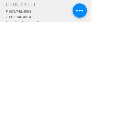
CONTACT
P.
603.746.4894
F.
603.746.4814
E.
methodistcumc@tds.net
ADDRESS
24-28 Maple Street
Contoocook, NH 032298
MAIL