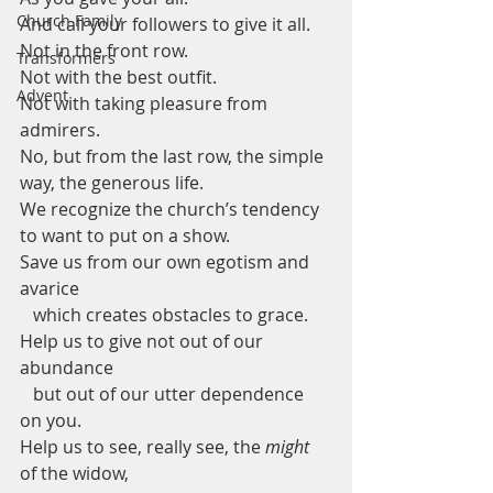
Church Family
And call your followers to give it all. 
Not in the front row.
Transformers
Not with the best outfit.
Advent
Not with taking pleasure from 
admirers.
No, but from the last row, the simple 
way, the generous life.
We recognize the church’s tendency 
to want to put on a show.
Save us from our own egotism and 
avarice
   which creates obstacles to grace.
Help us to give not out of our 
abundance
   but out of our utter dependence 
on you.
Help us to see, really see, the 
might 
of the widow, 