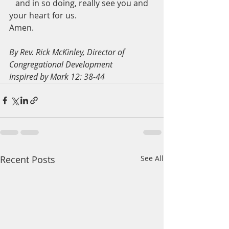
   and in so doing, really see you and 
your heart for us.
Amen.
By Rev. Rick McKinley, Director of 
Congregational Development
Inspired by Mark 12: 38-44
Recent Posts
See All