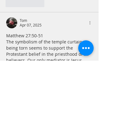
Like
Reply
Tom
Apr 07, 2025
Matthew 27:50-51 
The symbolism of the temple curtain 
being torn seems to support the 
Protestant belief in the priesthood of all 
believers. Our only mediator is Jesus 
which would seem to negate the need to 
go through another human being to seek 
divine counsel, comfort and forgiveness. 
The burden of sin can take a great 
mental, emotional and even physical toll, 
but if we assume responsibility for our 
sin in repentance, the tearing of the 
curtain allows us to take…
Show More
Like
Reply