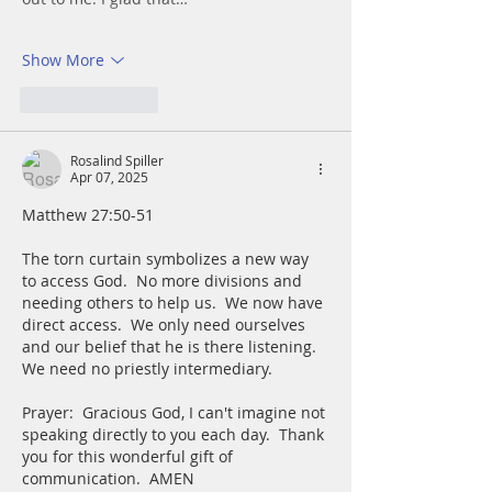
Show More
Like
Reply
Rosalind Spiller
Apr 07, 2025
Matthew 27:50-51		
The torn curtain symbolizes a new way 
to access God.  No more divisions and 
needing others to help us.  We now have 
direct access.  We only need ourselves 
and our belief that he is there listening.  
We need no priestly intermediary.
Prayer:  Gracious God, I can't imagine not 
speaking directly to you each day.  Thank 
you for this wonderful gift of 
communication.  AMEN