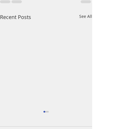
Recent Posts
See All