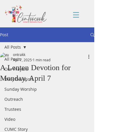
Post
All Posts
ontrakk
All Posts
Apr 7, 2025
1 min read
A Lenten Devotion for
Our Prayers
Monday, April 7
Daily Devotion
Sunday Worship
Outreach
Trustees
Video
CUMC Story