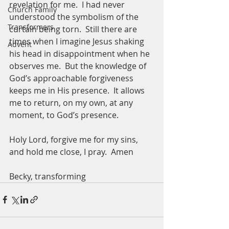
revelation for me.  I had never 
Church Family
understood the symbolism of the 
Transformers
curtain being torn.  Still there are 
times when I imagine Jesus shaking 
Advent
his head in disappointment when he 
observes me.  But the knowledge of 
God’s approachable forgiveness 
keeps me in His presence.  It allows 
me to return, on my own, at any 
moment, to God’s presence.  
Holy Lord, forgive me for my sins, 
and hold me close, I pray.  Amen
Becky, transforming