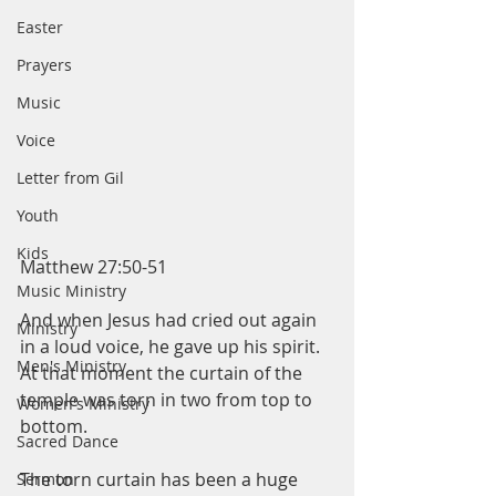
Easter
Prayers
Music
Voice
Letter from Gil
Youth
Kids
Matthew 27:50-51
Music Ministry
And when Jesus had cried out again 
Ministry
in a loud voice, he gave up his spirit.
Men's Ministry
At that moment the curtain of the 
temple was torn in two from top to 
Women's Ministry
bottom.
Sacred Dance
The torn curtain has been a huge 
Sermon