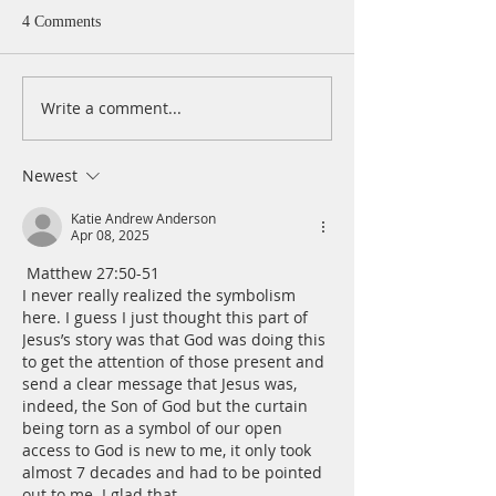
4 Comments
Write a comment...
A Daily Devotion for
A Daily Devotion 
Thursday, August 6th
Wednesday, Augus
Newest
Katie Andrew Anderson
Apr 08, 2025
 Matthew 27:50-51
I never really realized the symbolism 
here. I guess I just thought this part of 
Jesus’s story was that God was doing this 
to get the attention of those present and 
send a clear message that Jesus was, 
indeed, the Son of God but the curtain 
being torn as a symbol of our open 
access to God is new to me, it only took 
almost 7 decades and had to be pointed 
out to me. I glad that…