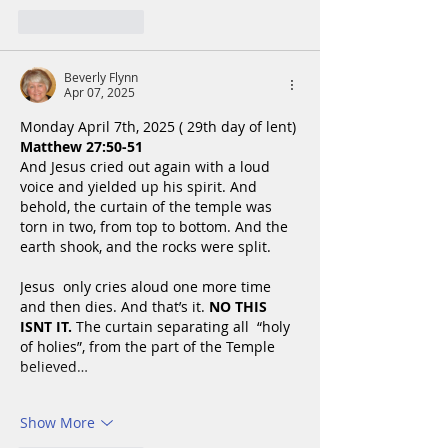
Like
Reply
Beverly Flynn
Apr 07, 2025
Monday April 7th, 2025 ( 29th day of lent)
Matthew 27:50-51
And Jesus cried out again with a loud 
voice and yielded up his spirit. And 
behold, the curtain of the temple was 
torn in two, from top to bottom. And the 
earth shook, and the rocks were split.
Jesus  only cries aloud one more time 
and then dies. And that’s it. 
NO THIS 
ISNT IT. 
The curtain separating all  “holy 
of holies”, from the part of the Temple 
believed…
Show More