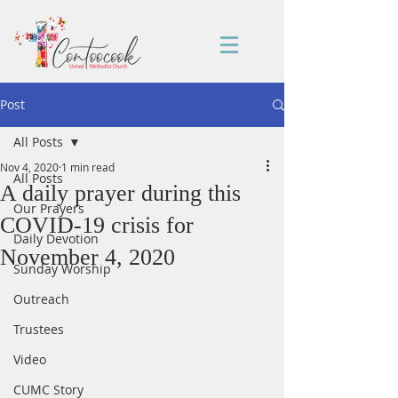
Post
All Posts
Nov 4, 2020
1 min read
All Posts
A daily prayer during this
Our Prayers
COVID-19 crisis for
Daily Devotion
November 4, 2020
Sunday Worship
Outreach
Trustees
Video
CUMC Story