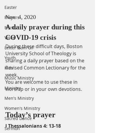
Easter
Nov. 4, 2020
Prayers
A daily prayer during this 
Music
COVID-19 crisis
Voice
During these difficult days, Boston 
Letter from Gil
University School of Theology is 
Youth
sharing a daily prayer based on the 
Revised Common Lectionary for the 
Kids
week. 
Music Ministry
You are welcome to use these in 
Ministry
worship or in your own devotions.
Men's Ministry
Women's Ministry
Today’s prayer
Sacred Dance
I Thessalonians 4: 13-18
Sermon