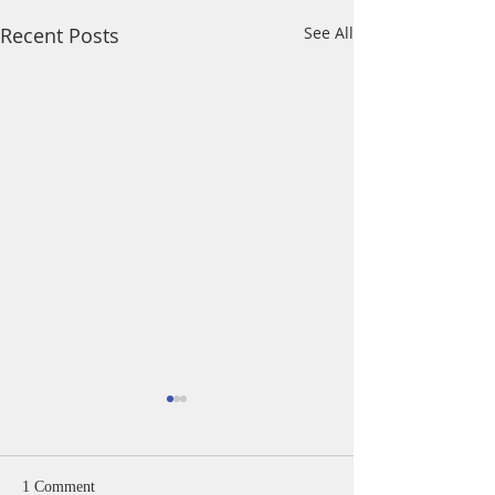
Recent Posts
See All
1 Comment