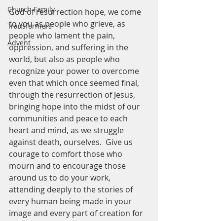
Church Family
God of resurrection hope, we come 
to you as people who grieve, as 
Transformers
people who lament the pain, 
Advent
oppression, and suffering in the 
world, but also as people who 
recognize your power to overcome 
even that which once seemed final, 
through the resurrection of Jesus, 
bringing hope into the midst of our 
communities and peace to each 
heart and mind, as we struggle 
against death, ourselves.  Give us 
courage to comfort those who 
mourn and to encourage those 
around us to do your work, 
attending deeply to the stories of 
every human being made in your 
image and every part of creation for 