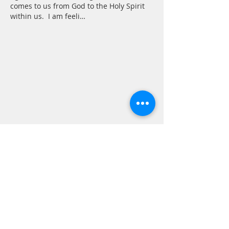
comes to us from God to the Holy Spirit 
within us.  I am feeli…
Show More
Like
Reply
CONTACT