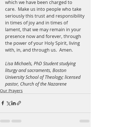
which we have been charged to 
care.  Make us into people who take 
seriously this trust and responsibility 
in times of joy and in times of 
lament, that we may remain in your 
presence now and forever, through 
the power of your Holy Spirit, living 
with, in, and through us.  Amen.
Lisa Michaels, PhD Student studying 
liturgy and sacraments, Boston 
University School of Theology; licensed 
pastor, Church of the Nazarene
Our Prayers