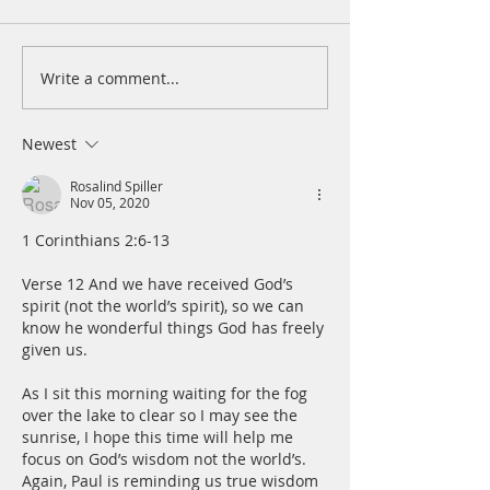
Write a comment...
A daily prayer during this
A daily prayer dur
COVID-19 crisis for April
COVID-19 crisis f
15, 2021
14, 2021
Newest
Rosalind Spiller
Nov 05, 2020
1 Corinthians 2:6-13
Verse 12 And we have received God’s 
spirit (not the world’s spirit), so we can 
know he wonderful things God has freely 
given us.
As I sit this morning waiting for the fog 
over the lake to clear so I may see the 
sunrise, I hope this time will help me 
focus on God’s wisdom not the world’s.  
Again, Paul is reminding us true wisdom 