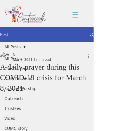
Post
All Posts
Gil
All Posts
Mar 8, 2021
1 min read
A daily prayer during this
Our Prayers
COVID-19 crisis for March
Daily Devotion
8, 2021
Sunday Worship
Outreach
Trustees
Video
CUMC Story