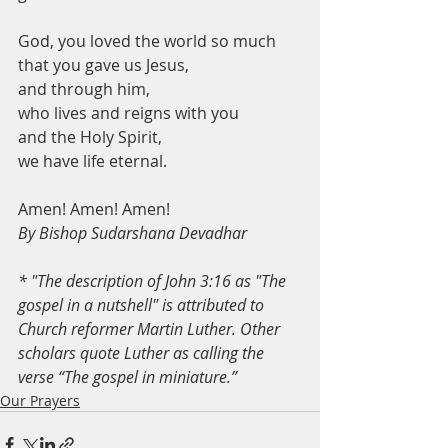
God, you loved the world so much
that you gave us Jesus,
and through him,
who lives and reigns with you
and the Holy Spirit,
we have life eternal.
Amen! Amen! Amen! 
By Bishop Sudarshana Devadhar
* "The description of John 3:16 as "The 
gospel in a nutshell" is attributed to 
Church reformer Martin Luther. Other 
scholars quote Luther as calling the 
verse “The gospel in miniature.”
Our Prayers