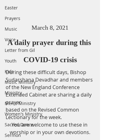
Easter
Prayers
March 8, 2021
Music
Voice
A daily prayer during this 
Letter from Gil
COVID-19 crisis
Youth
Kids
During these difficult days, Bishop 
Sudarshana Devadhar and members 
Music Ministry
of the New England Conference 
Ministry
Extended Cabinet are sharing a daily 
prayer
Men's Ministry
based on the Revised Common 
Women's Ministry
Lectionary for the week.
You are welcome to use these in 
Sacred Dance
worship or in your own devotions.
Sermon