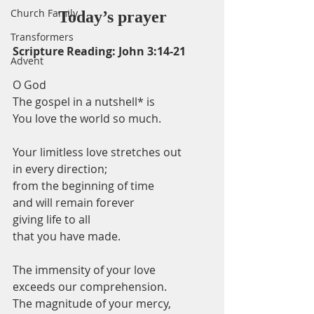
Church Family
Today’s prayer
Transformers
Scripture Reading: John 3:14-21
Advent
O God
The gospel in a nutshell* is
You love the world so much.
Your limitless love stretches out
in every direction;
from the beginning of time
and will remain forever
giving life to all
that you have made.
The immensity of your love
exceeds our comprehension.
The magnitude of your mercy,