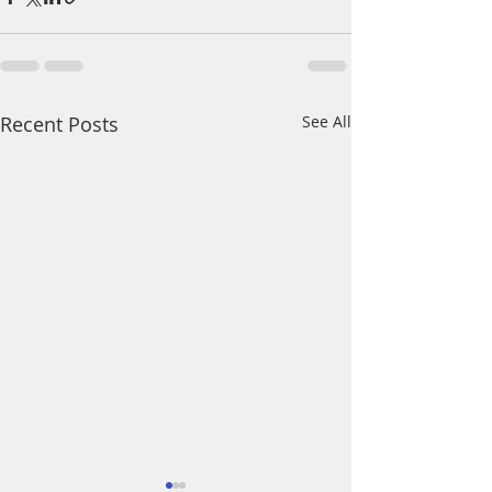
Recent Posts
See All