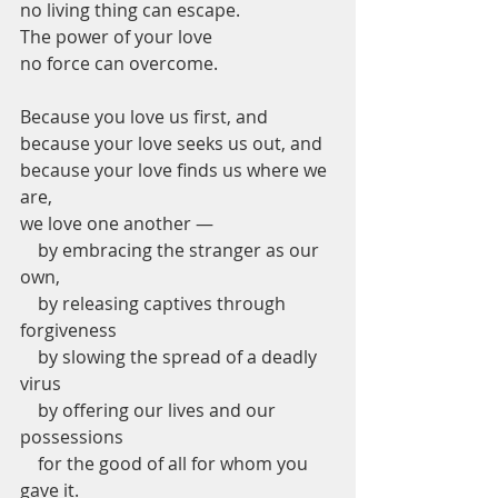
no living thing can escape.
The power of your love
no force can overcome.
Because you love us first, and
because your love seeks us out, and
because your love finds us where we 
are,
we love one another —
    by embracing the stranger as our 
own,
    by releasing captives through 
forgiveness
    by slowing the spread of a deadly 
virus
    by offering our lives and our 
possessions
    for the good of all for whom you 
gave it.