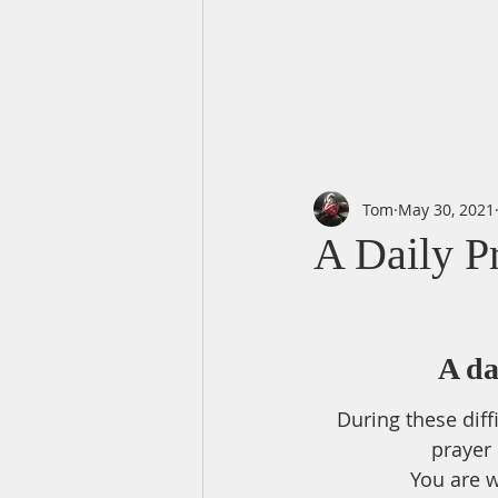
Tom
May 30, 2021
A Daily P
A da
During these diff
prayer
You are w