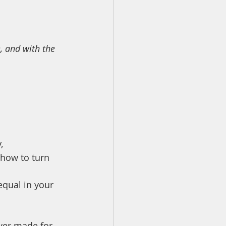
, and with the 
, 
 how to turn 
equal in your 
ver made for 