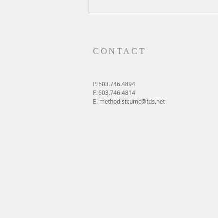
A Daily Devotion for Friday,
August 7
CONTACT
P. 603.746.4894
F. 603.746.4814
E.
methodistcumc@tds.net