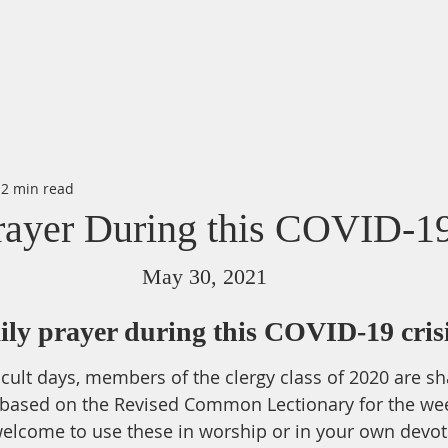
2 min read
rayer During this COVID-19
May 30, 2021
ily prayer during this COVID-19 cris
icult days, members of the clergy class of 2020 are sha
 based on the Revised Common Lectionary for the we
elcome to use these in worship or in your own devot