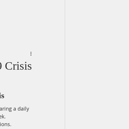
 Crisis
is
ring a daily 
ek.
ions.