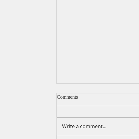
Comments
Write a comment...