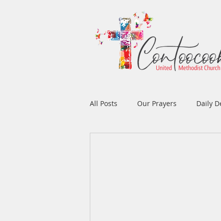
All Posts
Our Prayers
Daily D
Easter
Prayers
Music
Men's Ministry
Women's Min