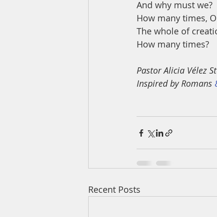
And why must we? 
How many times, O
The whole of creati
How many times?
Pastor Alicia Vélez
Inspired by Romans 
Recent Posts