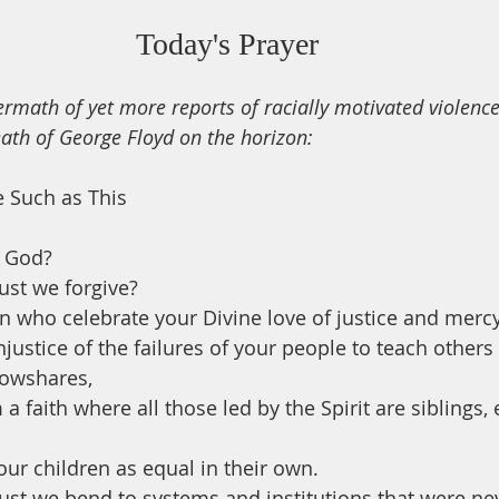
Today's Prayer
ftermath of yet more reports of racially motivated violence
eath of George Floyd on the horizon: 
e Such as This
 God?
st we forgive?
n who celebrate your Divine love of justice and mercy
justice of the failures of your people to teach others
lowshares, 
 faith where all those led by the Spirit are siblings, 
our children as equal in their own.
t we bend to systems and institutions that were ne