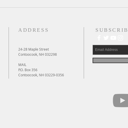
A Daily Devotion for Thursday,
A Dai
August 6th
Wedn
ADDRESS
SUBSCRIB
24-28 Maple Street
Contoocook, NH 032298
MAIL
P.O. Box 356
Contoocook, NH 03229-0356