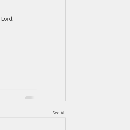
 Lord. 
See All