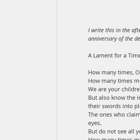
I write this in the a
anniversary of the d
A Lament for a Tim
How many times, O
How many times mu
We are your childre
But also know the in
their swords into p
The ones who claim a
eyes,
But do not see all y
How many times mus