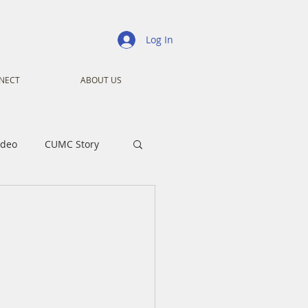
Log In
NECT
ABOUT US
ideo
CUMC Story
nistry
Ministry
ansformers
Advent