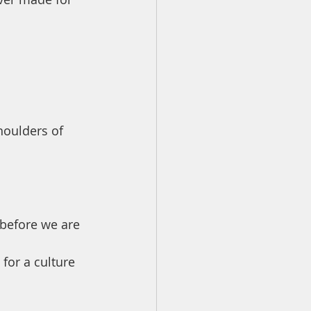
houlders of 
 before we are 
for a culture 