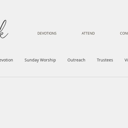
DEVOTIONS
ATTEND
CON
evotion
Sunday Worship
Outreach
Trustees
V
Voice
Letter from Gil
Youth
Kids
Music Mi
istry
Sacred Dance
Sermon
Church Family
Tr