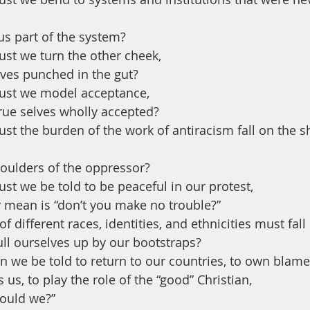
s part of the system?
t we turn the other cheek, 
lves punched in the gut?
st we model acceptance, 
rue selves wholly accepted? 
 the burden of the work of antiracism fall on the s
houlders of the oppressor?
 we be told to be peaceful in our protest, 
y mean is “don’t you make no trouble?”
 different races, identities, and ethnicities must fall
ull ourselves up by our bootstraps?
we be told to return to our countries, to own blame 
us, to play the role of the “good” Christian, 
hould we?”