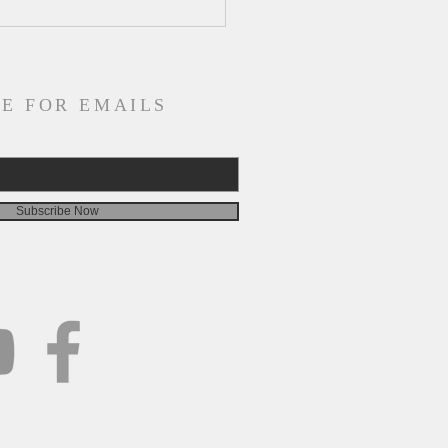
ly Devotion for
esday, August 5
E FOR EMAILS
Subscribe Now