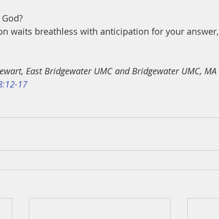
 God? 
on waits breathless with anticipation for your answer,
 Stewart, East Bridgewater UMC and Bridgewater UMC, MA
8:12-17