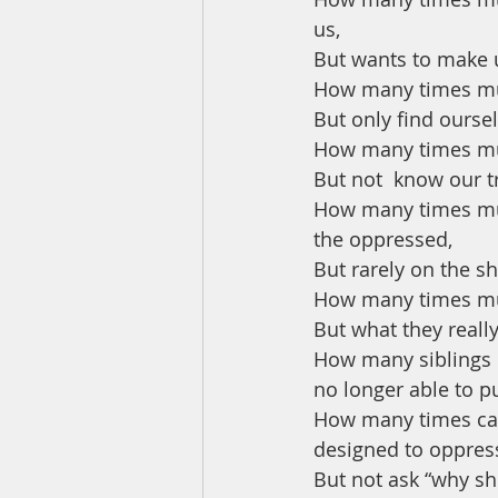
us, 
But wants to make u
How many times mus
But only find ourse
How many times mu
But not  know our t
How many times must
the oppressed, 
But rarely on the s
How many times must
But what they reall
How many siblings of
no longer able to p
How many times can 
designed to oppress 
But not ask “why s