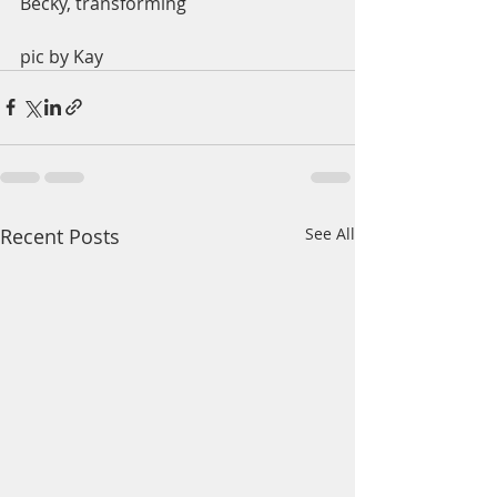
Becky, transforming 
pic by Kay
Recent Posts
See All