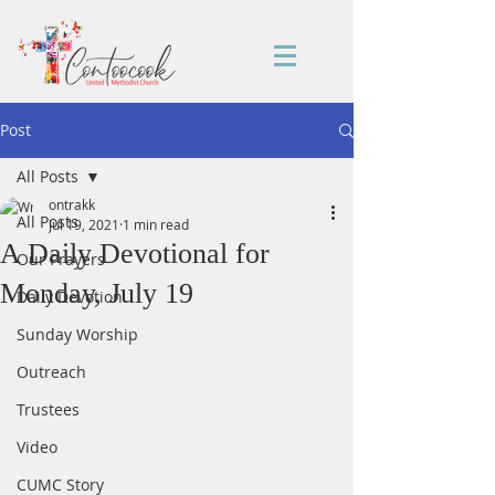
Post
All Posts
ontrakk
All Posts
Jul 19, 2021
1 min read
A Daily Devotional for
Our Prayers
Monday, July 19
Daily Devotion
Sunday Worship
Outreach
Trustees
Video
CUMC Story