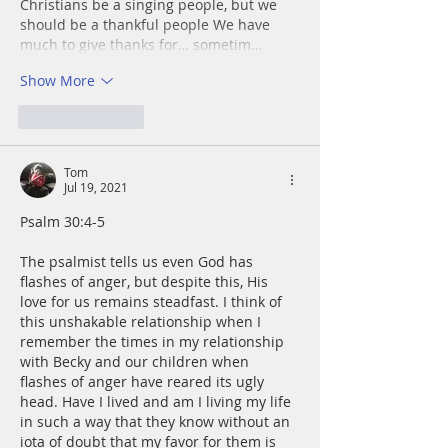
Christians be a singing people, but we  
should be a thankful people We have 
much to give thanks for… sometim…
Show More
Like
Reply
Tom
Jul 19, 2021
Psalm 30:4-5
The psalmist tells us even God has 
flashes of anger, but despite this, His 
love for us remains steadfast. I think of 
this unshakable relationship when I 
remember the times in my relationship 
with Becky and our children when 
flashes of anger have reared its ugly 
head. Have I lived and am I living my life 
in such a way that they know without an 
iota of doubt that my favor for them is 