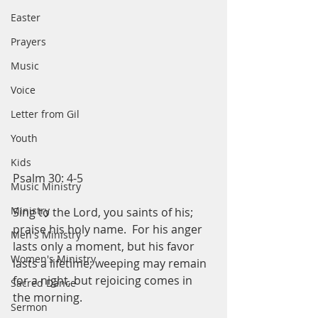
Easter
Prayers
Music
Voice
Letter from Gil
Youth
Kids
Psalm 30: 4-5
Music Ministry
Ministry
Sing to the Lord, you saints of his; 
praise his holy name.  For his anger 
Men's Ministry
lasts only a moment, but his favor 
Women's Ministry
lasts a lifetime; weeping may remain 
for a night, but rejoicing comes in 
Sacred Dance
the morning. 
Sermon