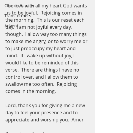
I believe with all my heart God wants 
Church Family
us to be joyful.  Rejoicing comes in 
Transformers
the morning.  This is our reset each 
Advent
day.  I am not joyful every day, 
though.  I allow way too many things 
to make me angry, or to worry me or 
to just preoccupy my heart and 
mind.  If I wake up without joy, I 
would like to be reminded of this 
verse.  There are things I have no 
control over, and I allow them to 
swallow me too often.  Rejoicing 
comes in the morning.  
Lord, thank you for giving me a new 
day to feel your presence and to 
appreciate and worship you.  Amen