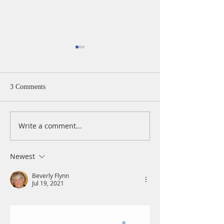
3 Comments
Write a comment...
A Daily Devotion for
A Daily Devotion 
Thursday, August 6th
Wednesday, Augus
Newest
Beverly Flynn
Jul 19, 2021