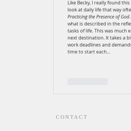
Like Becky, I really found thi
look at daily life that way o
Practicing the Presence of God
what is described in the refl
tasks of life. This was much 
next destination. It takes a 
work deadlines and demands, 
time to start each…
Like
Reply
CONTACT