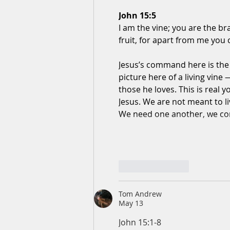
John 15:5
I am the vine; you are the b
fruit, for apart from me you
Jesus’s command here is the 
picture here of a living vine —
those he loves. This is real
Jesus. We are not meant to l
We need one another, we c
Like
Reply
Tom Andrew
May 13
John 15:1-8