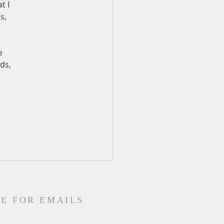
t I 
s, 
e 
ds, 
E FOR EMAILS