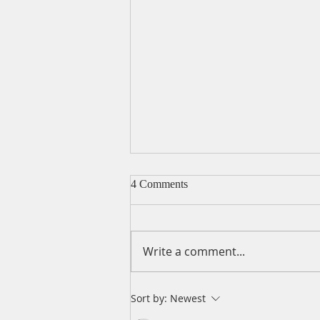
4 Comments
Write a comment...
A Daily Devotion for Friday,
Sort by:
Newest
August 7