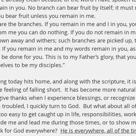
ain in you. No branch can bear fruit by itself; it must
ou bear fruit unless you remain in me.
are the branches. If you remain in me and I in you, you
rom me you can do nothing. If you do not remain in me
rown away and withers; such branches are picked up, 
. If you remain in me and my words remain in you, as
l be done for you. This is to my Father’s glory, that y
elves to be my disciples.”
ng today hits home, and along with the scripture, it i
e feeling of falling short.  It has become more natura
give thanks when I experience blessings, or recognize 
troubled, I quickly turn to God.  But what about all of
too easy to get caught up in life, responsibilities, work
ide me and lead me during those times, or to show 
ok for God everywhere?  
He is everywhere, all of the t