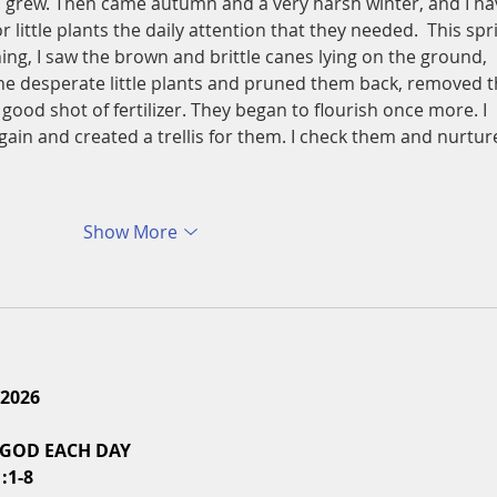
d grew. Then came autumn and a very harsh winter, and I ha
or little plants the daily attention that they needed.  This spr
ing, I saw the brown and brittle canes lying on the ground, 
 the desperate little plants and pruned them back, removed t
ood shot of fertilizer. They began to flourish once more. I 
ain and created a trellis for them. I check them and nurtur
Show More
 2026
 GOD EACH DAY
:1-8