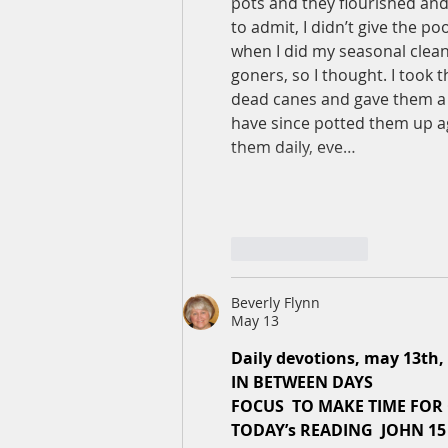
pots and they flourished an
to admit, I didn’t give the po
when I did my seasonal clean
goners, so I thought. I took
dead canes and gave them a g
have since potted them up ag
them daily, eve…
Like
Reply
Beverly Flynn
May 13
Daily devotions, may 13th,
IN BETWEEN DAYS
FOCUS  TO MAKE TIME FOR
TODAY’s READING  JOHN 15 