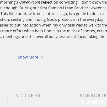
s morning’s 
Upper Room
 reflection convicting. I don’t know tha
ften enough. During our first Camino I read Brother Lawrence’
. This little book, written centuries ago, is a guide to do just 
ection, seeking and finding God’s presence in the everyday 
easier to put into action when my only task was to walk to th
bit more effort when back home in the midst of chores, erran
meetings and the overall busyness we all face. Taking the 
Show More
ADDRESS
SUBSCRIB