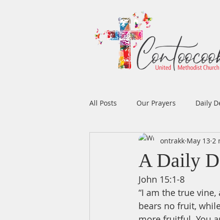
All Posts
Our Prayers
Daily D
ontrakk
May 13
2 
Easter
Prayers
Music
A Daily D
John 15:1-8
Men's Ministry
Women's Min
“I am the true vine,
bears no fruit, whil
more fruitful. You 