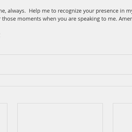
me, always.  Help me to recognize your presence in m
ar those moments when you are speaking to me. Ame
 