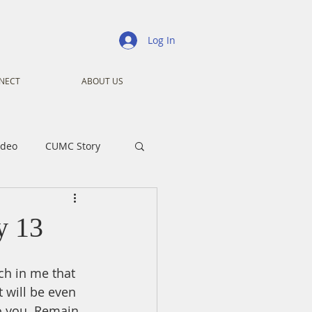
Log In
NECT
ABOUT US
ideo
CUMC Story
nistry
Ministry
y 13
ansformers
Advent
ch in me that 
t will be even 
o you. Remain 