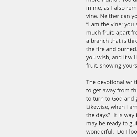
in me, as I also rem
vine. Neither can y
“I am the vine; you 
much fruit; apart f
a branch that is th
the fire and burned
you wish, and it wil
fruit, showing yours
The devotional writi
to get away from th
to turn to God and 
Likewise, when I am 
the days?  It is way 
may be ready to gu
wonderful.  Do I lo