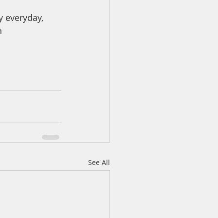
y everyday, 
n
See All