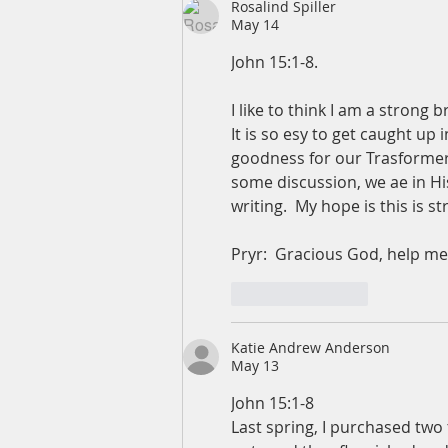
Rosalind Spiller
May 14
John 15:1-8.  
I like to think I am a strong 
It is so esy to get caught up 
goodness for our Trasformers
some discussion, we ae in His
writing.  My hope is this is 
Pryr:  Gracious God, help me
Like
Reply
Katie Andrew Anderson
May 13
John 15:1-8
Last spring, I purchased two t