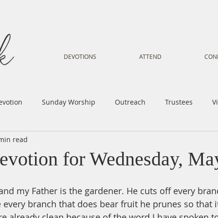
DEVOTIONS
ATTEND
CON
evotion
Sunday Worship
Outreach
Trustees
V
min read
Voice
Letter from Gil
Youth
Kids
Music Mi
evotion for Wednesday, Ma
istry
Sacred Dance
Sermon
Church Family
Tr
 and my Father is the gardener. He cuts off every bran
e every branch that does bear fruit he prunes so that i
are already clean because of the word I have spoken t