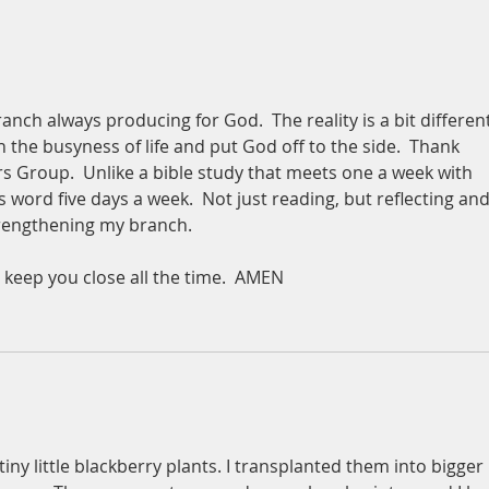
branch always producing for God.  The reality is a bit different
in the busyness of life and put God off to the side.  Thank 
 Group.  Unlike a bible study that meets one a week with 
 word five days a week.  Not just reading, but reflecting and
strengthening my branch.
 keep you close all the time.  AMEN
iny little blackberry plants. I transplanted them into bigger 