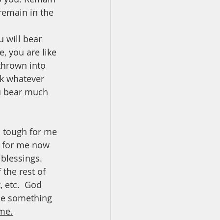
 remain in the 
 will bear 
, you are like 
thrown into 
k whatever 
ou bear much 
s tough for me 
l for me now 
blessings.  
 the rest of 
, etc.  God 
me something 
ime.