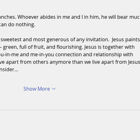
ranches. Whoever abides in me and I in him, he will bear muc
 can do nothing.
sweetest and most generous of any invitation.  Jesus paints
 green, full of fruit, and flourishing. Jesus is together with 
 you-in-me and me-in-you connection and relationship with 
ive apart from others anymore than we live apart from Jesus
onsider…
Show More