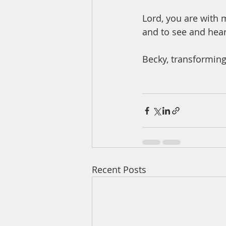
Lord, you are with 
and to see and he
Becky, transforming
Recent Posts