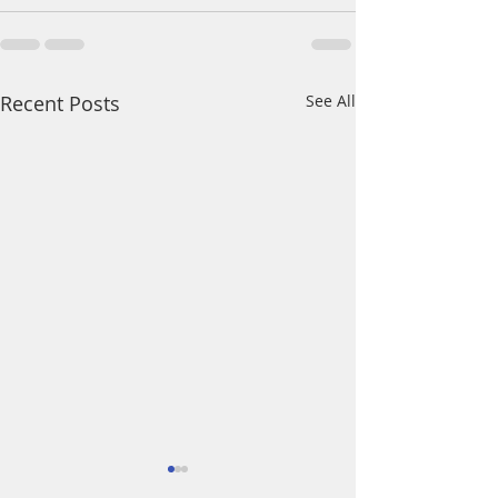
Recent Posts
See All