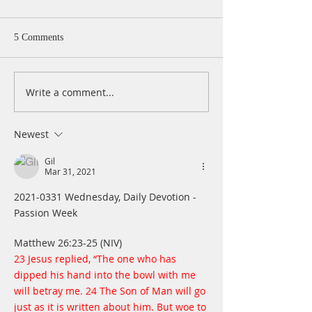
5 Comments
Write a comment...
A Daily Devotion for
A Daily Devotion 
Thursday, April 15
Wednesday, April
Newest
Gil
Mar 31, 2021
2021-0331 Wednesday, Daily Devotion - 
Passion Week
Matthew 26:23-25 (NIV) 
23 Jesus replied, “The one who has 
dipped his hand into the bowl with me 
will betray me. 24 The Son of Man will go 
just as it is written about him. But woe to 