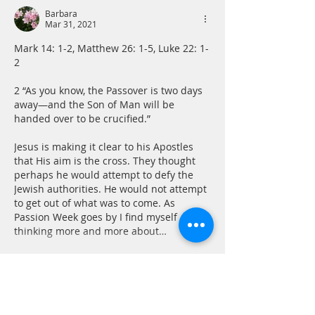
Barbara
Mar 31, 2021
Mark 14: 1-2, Matthew 26: 1-5, Luke 22: 1-
2 
2 “As you know, the Passover is two days 
away—and the Son of Man will be 
handed over to be crucified.”
Jesus is making it clear to his Apostles 
that His aim is the cross. They thought 
perhaps he would attempt to defy the 
Jewish authorities. He would not attempt 
to get out of what was to come. As 
Passion Week goes by I find myself 
thinking more and more about…
Show More
Like
Reply