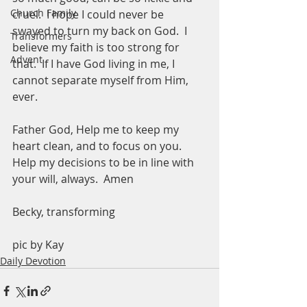
Church Family
cruel.  I hope I could never be 
swayed to turn my back on God.  I 
Transformers
believe my faith is too strong for 
Advent
that.  If I have God living in me, I 
cannot separate myself from Him, 
ever.  
Father God, Help me to keep my 
heart clean, and to focus on you.  
Help my decisions to be in line with 
your will, always.  Amen
Becky, transforming
pic by Kay 
Daily Devotion