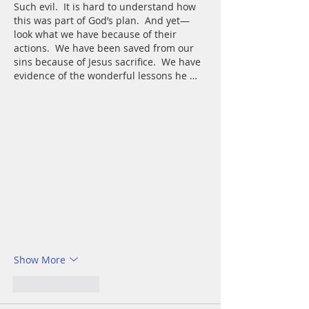
Such evil.  It is hard to understand how 
this was part of God’s plan.  And yet—
look what we have because of their 
actions.  We have been saved from our 
sins because of Jesus sacrifice.  We have 
evidence of the wonderful lessons he …
Show More
Like
Reply