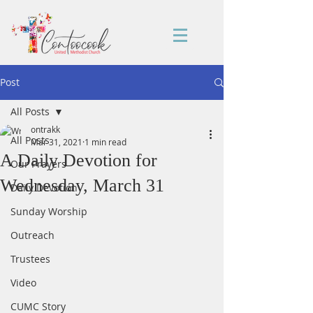
Post
All Posts
ontrakk
All Posts
Mar 31, 2021
1 min read
A Daily Devotion for
Our Prayers
Wednesday, March 31
Daily Devotion
Sunday Worship
Outreach
Trustees
Video
CUMC Story