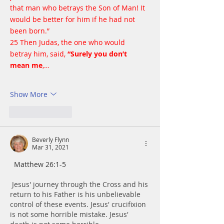
that man who betrays the Son of Man! It 
would be better for him if he had not 
been born.”
25 Then Judas, the one who would 
betray him, said, 
“Surely you don’t 
mean me
,…
Show More
Like
Reply
Beverly Flynn
Mar 31, 2021
  Matthew 26:1-5
Jesus' journey through the Cross and his 
return to his Father is his unbelievable 
control of these events. Jesus' crucifixion 
is not some horrible mistake. Jesus' 