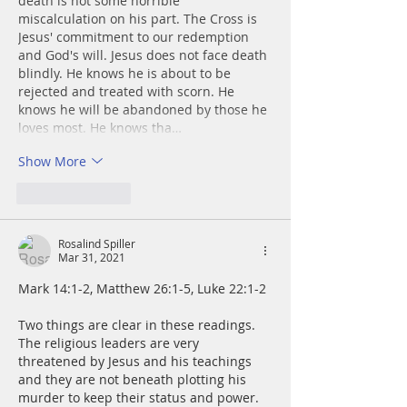
death is not some horrible 
miscalculation on his part. The Cross is 
Jesus' commitment to our redemption 
and God's will. Jesus does not face death 
blindly. He knows he is about to be 
rejected and treated with scorn. He 
knows he will be abandoned by those he 
loves most. He knows tha…
Show More
Like
Reply
Rosalind Spiller
Mar 31, 2021
Mark 14:1-2, Matthew 26:1-5, Luke 22:1-2
Two things are clear in these readings.  
The religious leaders are very 
threatened by Jesus and his teachings 
and they are not beneath plotting his 
murder to keep their status and power.  