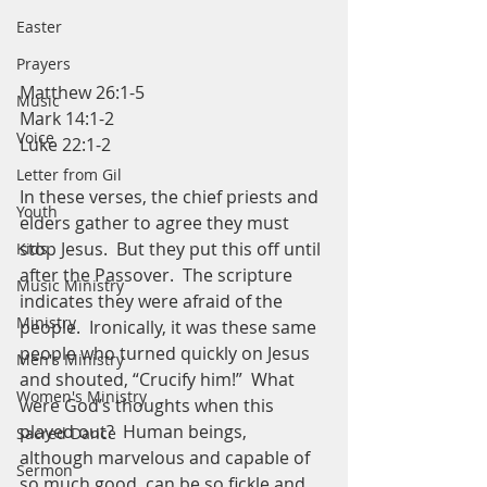
Easter
Prayers
Matthew 26:1-5
Music
Mark 14:1-2
Voice
Luke 22:1-2
Letter from Gil
In these verses, the chief priests and 
Youth
elders gather to agree they must 
stop Jesus.  But they put this off until 
Kids
after the Passover.  The scripture 
Music Ministry
indicates they were afraid of the 
Ministry
people.  Ironically, it was these same 
people who turned quickly on Jesus 
Men's Ministry
and shouted, “Crucify him!”  What 
Women's Ministry
were God’s thoughts when this 
played out?  Human beings, 
Sacred Dance
although marvelous and capable of 
Sermon
so much good, can be so fickle and 