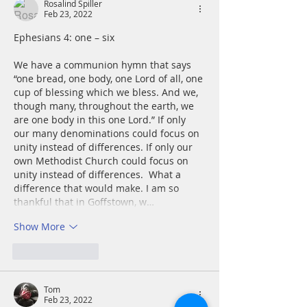
Rosalind Spiller
Feb 23, 2022
Ephesians 4: one – six
We have a communion hymn that says 
“one bread, one body, one Lord of all, one 
cup of blessing which we bless. And we, 
though many, throughout the earth, we 
are one body in this one Lord.” If only 
our many denominations could focus on 
unity instead of differences. If only our 
own Methodist Church could focus on 
unity instead of differences.  What a 
difference that would make. I am so 
thankful that in Goffstown, w…
Show More
Like
Reply
Tom
Feb 23, 2022