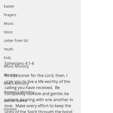
Easter
Prayers
Music
Voice
Letter from Gil
Youth
Kids
Ephesians 4:1-6
Music Ministry
Ministry
As a prisoner for the Lord, then, I 
urge you to live a life worthy of the 
Men's Ministry
calling you have received.  Be 
Women's Ministry
completely humble and gentle; be 
patient, bearing with one another in 
Sacred Dance
love.  Make every effort to keep the 
Sermon
unity of the Spirit through the bond 