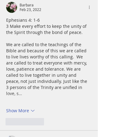
Barbara
Feb 23, 2022
Ephesians 4: 1-6
3 Make every effort to keep the unity of 
the Spirit through the bond of peace.
We are called to the teachings of the 
Bible and because of this we are called 
to live lives worthy of this calling.  We 
are called to treat everyone with mercy, 
love, patience and tolerance. We are 
called to live together in unity and 
peace, not just individually. Just like the 
3 persons of the Trinity are unified in 
love, s…
Show More
Like
Reply