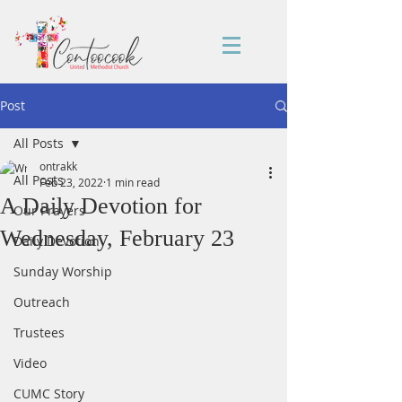
Post
All Posts
ontrakk
All Posts
Feb 23, 2022
1 min read
A Daily Devotion for
Our Prayers
Wednesday, February 23
Daily Devotion
Sunday Worship
Outreach
Trustees
Video
CUMC Story