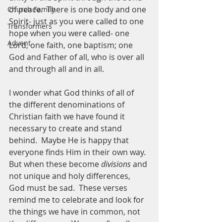
of peace.  There is one body and one 
Church Family
Spirit- just as you were called to one 
Transformers
hope when you were called- one 
Advent
Lord, one faith, one baptism; one 
God and Father of all, who is over all 
and through all and in all.  
I wonder what God thinks of all of 
the different denominations of 
Christian faith we have found it 
necessary to create and stand 
behind.  Maybe He is happy that 
everyone finds Him in their own way.  
But when these become 
divisions
 and 
not unique and holy differences, 
God must be sad.  These verses 
remind me to celebrate and look for 
the things we have in common, not 