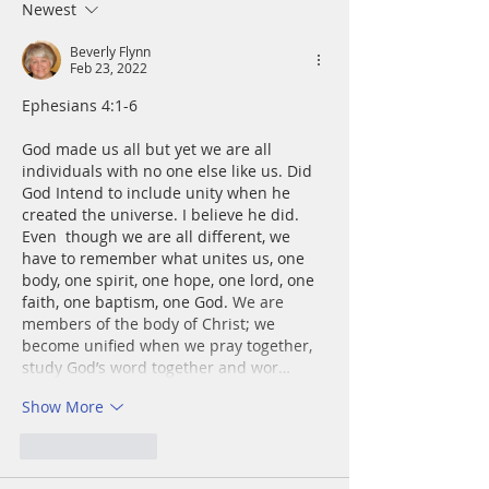
a rock and gave m
Newest
place to stand.
Beverly Flynn
Feb 23, 2022
﻿﻿Ephesians 4:1-6
God made us all but yet we are all 
individuals with no one else like us. Did 
God Intend to include unity when he 
created the universe. I believe he did. 
Even  though we are all different, we 
have to remember what unites us, one 
body, one spirit, one hope, one lord, one 
faith, one baptism, one God. 
We are 
members of the body of Christ; we 
become unified when we pray together, 
study God’s word together and wor…
Show More
Like
Reply