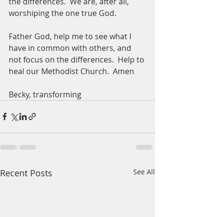
the differences.  We are, after all, 
worshiping the one true God. 
Father God, help me to see what I 
have in common with others, and 
not focus on the differences.  Help to 
heal our Methodist Church.  Amen
Becky, transforming 
Recent Posts
See All