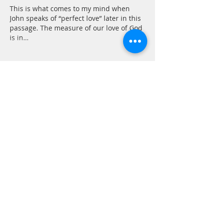
This is what comes to my mind when 
John speaks of “perfect love” later in this 
passage. The measure of our love of God 
is in…
Show More
Like
Reply
CONTACT
P.
603.746.4894
F.
603.746.4814
E.
methodistcumc@tds.net