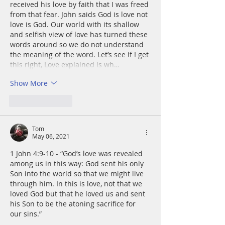
received his love by faith that I was freed 
from that fear. John saids God is love not 
love is God. Our world with its shallow 
and selfish view of love has turned these 
words around so we do not understand 
the meaning of the word. Let’s see if I get 
this right, Love explained is wh…
Show More
Like
Reply
Tom
May 06, 2021
1 John 4:9-10 - “God’s love was revealed 
among us in this way: God sent his only 
Son into the world so that we might live 
through him. In this is love, not that we 
loved God but that he loved us and sent 
his Son to be the atoning sacrifice for 
our sins.”