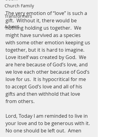
Church Family
The very emotion of “love” is such a 
Transformers
gift.  Without it, there would be 
Advent
nothing holding us together.  We 
might have survived as a species 
with some other emotion keeping us 
together, but it is hard to imagine.  
Love itself was created by God.  We 
are here because of God’s love, and 
we love each other because of God’s 
love for us.  It is hypocritical for me 
to accept God’s love and all of his 
gifts and then withhold that love 
from others.  
Lord, Today I am reminded to live in 
your love and to be generous with it.  
No one should be left out.  Amen