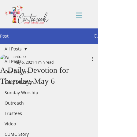
Post
All Posts
ontrakk
All Posts
May 6, 2021
1 min read
A Daily Devotion for
Our Prayers
Thursday, May 6
Daily Devotion
Sunday Worship
Outreach
Trustees
Video
CUMC Story