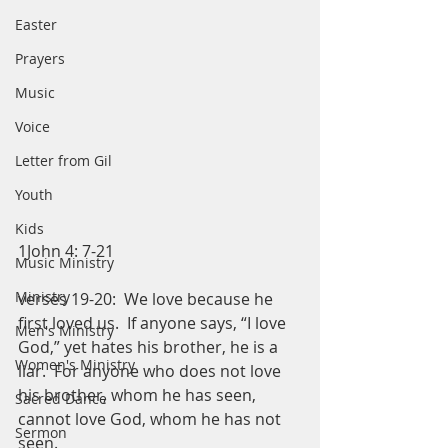
Easter
Prayers
Music
Voice
Letter from Gil
Youth
Kids
1John 4: 7-21
Music Ministry
Ministry
verses 19-20:  We love because he 
first loved us.  If anyone says, “I love 
Men's Ministry
God,” yet hates his brother, he is a 
Women's Ministry
liar.  For anyone who does not love 
his brother, whom he has seen, 
Sacred Dance
cannot love God, whom he has not 
Sermon
seen. 