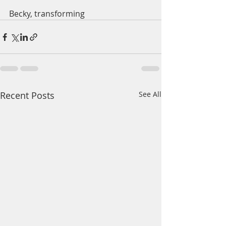
Becky, transforming 
Recent Posts
See All