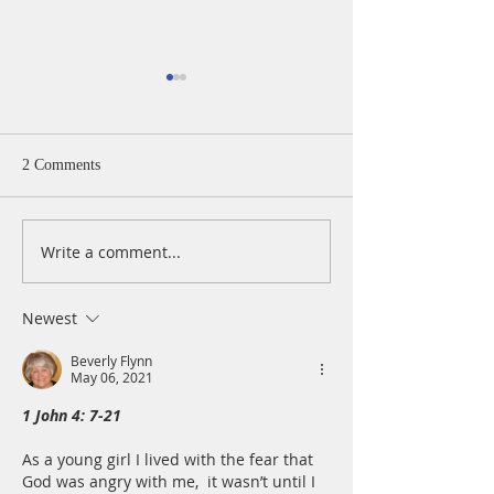
2 Comments
Write a comment...
A Daily Devotion for
A Daily Devotion 
Thursday, August 6th
Wednesday, Augus
Newest
Beverly Flynn
May 06, 2021
1 John 4: 7-21
As a young girl I lived with the fear that 
God was angry with me,  it wasn’t until I 