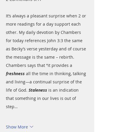
It’s always a pleasant surprise when 2 or 
more readings for a day support each 
other. My daily devotion by Chambers 
for today references John 3:3 the same 
as Becky’s verse yesterday and of course 
the message is the same – rebirth. 
Chambers says that “it provides a 
freshness
 all the time in thinking, talking 
and living—a continual surprise of the 
life of God. 
Staleness
 is an indication 
that something in our lives is out of 
step…
Show More