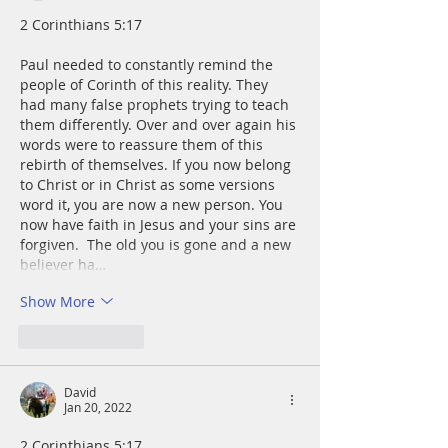
2 Corinthians 5:17
Paul needed to constantly remind the 
people of Corinth of this reality. They 
had many false prophets trying to teach 
them differently. Over and over again his 
words were to reassure them of this 
rebirth of themselves. If you now belong 
to Christ or in Christ as some versions 
word it, you are now a new person. You 
now have faith in Jesus and your sins are 
forgiven.  The old you is gone and a new 
believer ha…
Show More
Like
Reply
David
Jan 20, 2022
2 Corinthians 5:17