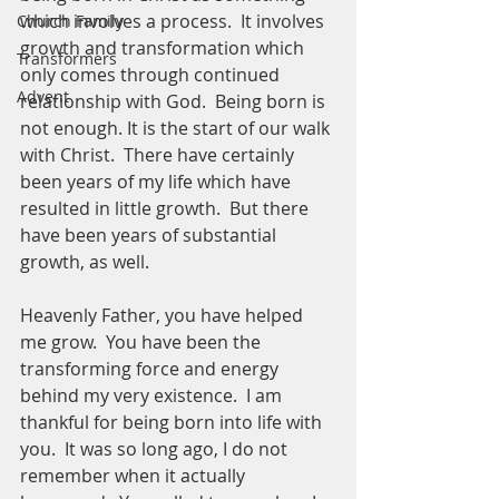
which involves a process.  It involves 
Church Family
growth and transformation which 
Transformers
only comes through continued 
Advent
relationship with God.  Being born is 
not enough. It is the start of our walk 
with Christ.  There have certainly 
been years of my life which have 
resulted in little growth.  But there 
have been years of substantial 
growth, as well.  
Heavenly Father, you have helped 
me grow.  You have been the 
transforming force and energy 
behind my very existence.  I am 
thankful for being born into life with 
you.  It was so long ago, I do not 
remember when it actually 