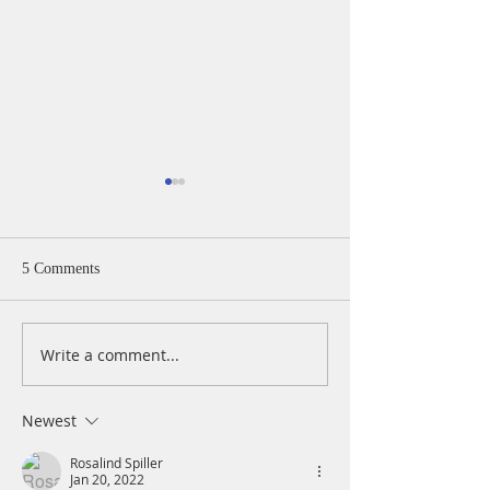
5 Comments
Write a comment...
A Daily Devotion for
A Daily Devotion 
Thursday, August 6th
Wednesday, Augus
Newest
Rosalind Spiller
Jan 20, 2022