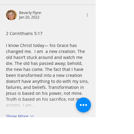
Beverly Flynn
Jan 20, 2022
﻿2 Corinthians 5:17 
I know Christ today— his Grace has 
changed me.  I am  a new creation. The 
old hasn’t stuck around and watch me 
die. The old has passed away; behold, 
the new has come. The fact that I have 
been transformed into a new creation 
doesn’t have anything to do with my sins, 
failures, and beliefs. Transformation in 
Jesus is based on his power, not mine. 
Truth is based on his sacrifice, not my 
actions. I am…
Show More
Like
Reply