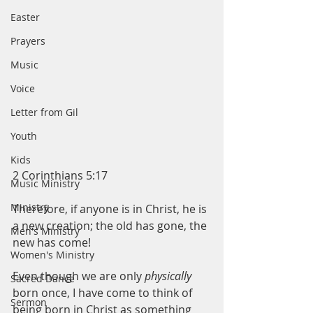
Easter
Prayers
Music
Voice
Letter from Gil
Youth
Kids
2 Corinthians 5:17
Music Ministry
Ministry
Therefore, if anyone is in Christ, he is 
a new creation; the old has gone, the 
Men's Ministry
new has come!
Women's Ministry
Even though we are only 
physically
Sacred Dance
born once, I have come to think of 
Sermon
being born in Christ as something 