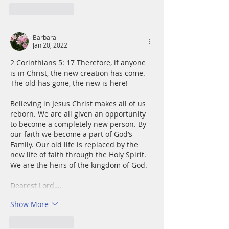
Like
Reply
Barbara
Jan 20, 2022
2 Corinthians 5: 17 Therefore, if anyone 
is in Christ, the new creation has come. 
The old has gone, the new is here!
Believing in Jesus Christ makes all of us 
reborn. We are all given an opportunity 
to become a completely new person. By 
our faith we become a part of God’s 
Family. Our old life is replaced by the 
new life of faith through the Holy Spirit. 
We are the heirs of the kingdom of God.
Dearest Lord,…
Show More
Like
Reply