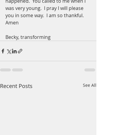
happened.  You called to me when I 
was very young.  I pray I will please 
you in some way.  I am so thankful.  
Amen
Becky, transforming  
Recent Posts
See All