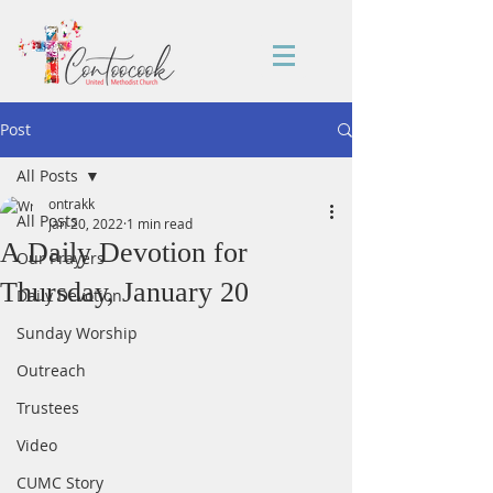
Post
All Posts
ontrakk
All Posts
Jan 20, 2022
1 min read
A Daily Devotion for
Our Prayers
Thursday, January 20
Daily Devotion
Sunday Worship
Outreach
Trustees
Video
CUMC Story