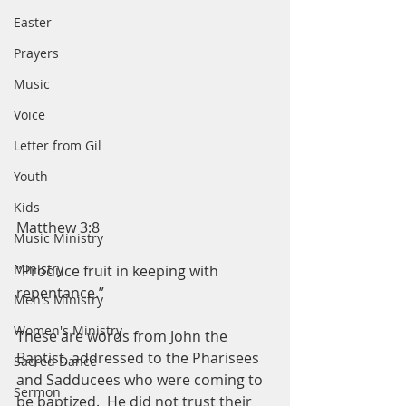
Easter
Prayers
Music
Voice
Letter from Gil
Youth
Kids
Matthew 3:8
Music Ministry
Ministry
”Produce fruit in keeping with 
repentance.”
Men's Ministry
Women's Ministry
These are words from John the 
Baptist, addressed to the Pharisees 
Sacred Dance
and Sadducees who were coming to 
Sermon
be baptized.  He did not trust their 