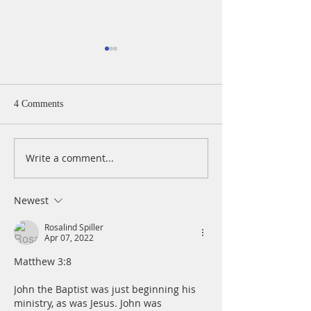
4 Comments
Write a comment...
A Daily Devotion for
A Daily Devotion 
Thursday, August 6th
Wednesday, Augus
Newest
Rosalind Spiller
Apr 07, 2022
Matthew 3:8
John the Baptist was just beginning his 
ministry, as was Jesus. John was 