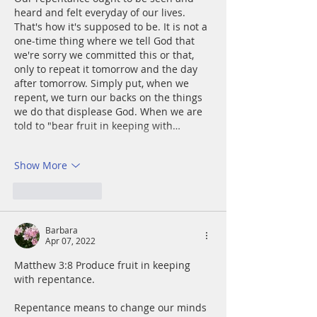
heard and felt everyday of our lives. 
That's how it's supposed to be. It is not a 
one-time thing where we tell God that 
we're sorry we committed this or that, 
only to repeat it tomorrow and the day 
after tomorrow. Simply put, when we 
repent, we turn our backs on the things 
we do that displease God. When we are 
told to "bear fruit in keeping with…
Show More
Like
Reply
Barbara
Apr 07, 2022
Matthew 3:8 Produce fruit in keeping 
with repentance. 
Repentance means to change our minds 