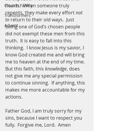
hearts.  When someone truly 
Church Family
repents, they make every effort 
not 
Transformers
to 
return to their old ways.  Just 
Advent
being one of God’s chosen people 
did not exempt these men from this 
truth.  It is easy to fall into this 
thinking.  I know Jesus is my savior, I 
know God created me and will bring 
me to heaven at the end of my time.  
But this faith, this 
knowledge
, does 
not give me any special permission 
to continue sinning.  If anything, this 
makes me more accountable for my 
actions.  
Father God, I am truly sorry for my 
sins, because I want to respect you 
fully.  Forgive me, Lord.  Amen