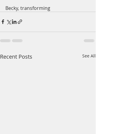
Becky, transforming 
Recent Posts
See All