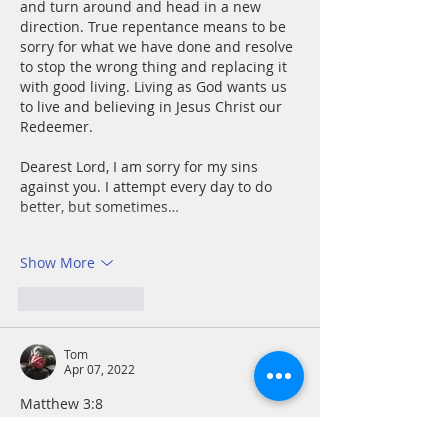
and turn around and head in a new 
direction. True repentance means to be 
sorry for what we have done and resolve 
to stop the wrong thing and replacing it 
with good living. Living as God wants us 
to live and believing in Jesus Christ our 
Redeemer. 
Dearest Lord, I am sorry for my sins 
against you. I attempt every day to do 
better, but sometimes…
Show More
Like
Reply
Tom
Apr 07, 2022
Matthew 3:8
Once I overcome the hurdle of 