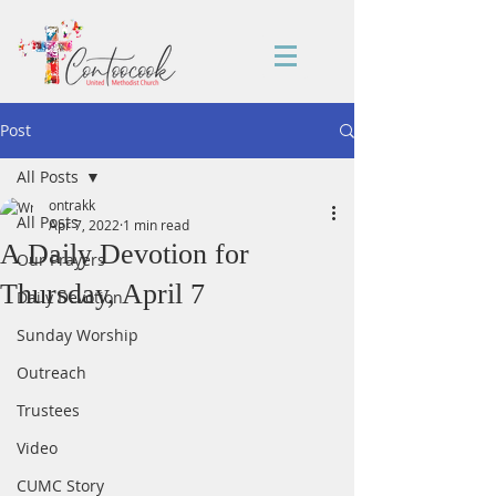
Post
All Posts
ontrakk
All Posts
Apr 7, 2022
1 min read
A Daily Devotion for
Our Prayers
Thursday, April 7
Daily Devotion
Sunday Worship
Outreach
Trustees
Video
CUMC Story