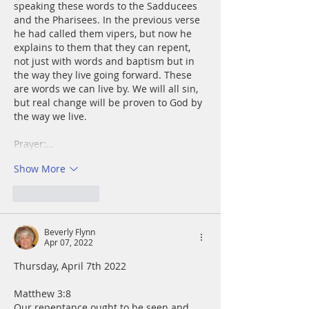
speaking these words to the Sadducees 
and the Pharisees. In the previous verse 
he had called them vipers, but now he 
explains to them that they can repent, 
not just with words and baptism but in 
the way they live going forward. These 
are words we can live by. We will all sin, 
but real change will be proven to God by 
the way we live.
Prayer:…
Show More
Like
Reply
Beverly Flynn
Apr 07, 2022
Thursday, April 7th 2022
Matthew 3:8
Our repentance ought to be seen and 