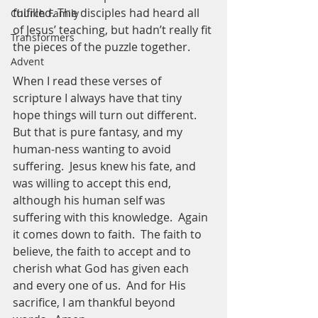
fulfilled. The disciples had heard all 
Church Family
of Jesus’ teaching, but hadn’t really fit 
Transformers
the pieces of the puzzle together.  
Advent
When I read these verses of 
scripture I always have that tiny 
hope things will turn out different.  
But that is pure fantasy, and my 
human-ness wanting to avoid 
suffering.  Jesus knew his fate, and 
was willing to accept this end, 
although his human self was 
suffering with this knowledge.  Again 
it comes down to faith.  The faith to 
believe, the faith to accept and to 
cherish what God has given each 
and every one of us.  And for His 
sacrifice, I am thankful beyond 