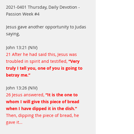
2021-0401 Thursday, Daily Devotion - 
Passion Week #4
Jesus gave another opportunity to Judas 
saying,
John 13:21 (NIV)
21 After he had said this, Jesus was 
troubled in spirit and testified,
 “Very 
truly I tell you, one of you is going to 
betray me.”
John 13:26 (NIV)
26 Jesus answered,
 “It is the one to 
whom I will give this piece of bread 
when I have dipped it in the dish.”
Then, dipping the piece of bread, he 
gave it…