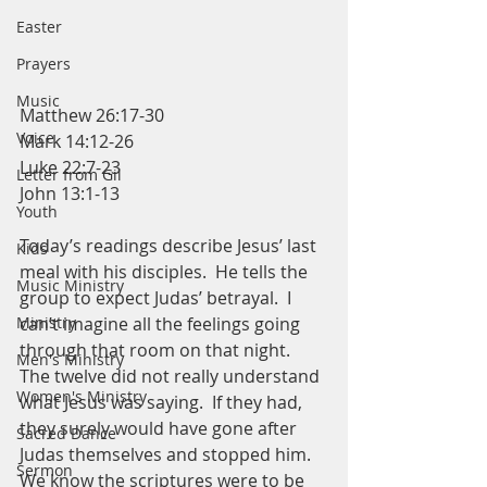
Easter
Prayers
Music
Matthew 26:17-30
Voice
Mark 14:12-26
Luke 22:7-23
Letter from Gil
John 13:1-13
Youth
Today’s readings describe Jesus’ last 
Kids
meal with his disciples.  He tells the 
Music Ministry
group to expect Judas’ betrayal.  I 
Ministry
can’t imagine all the feelings going 
through that room on that night.  
Men's Ministry
The twelve did not really understand 
Women's Ministry
what Jesus was saying.  If they had, 
they surely would have gone after 
Sacred Dance
Judas themselves and stopped him.  
Sermon
We know the scriptures were to be 