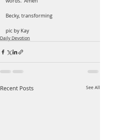
words.  Amen
Becky, transforming 
pic by Kay
Daily Devotion
Recent Posts
See All