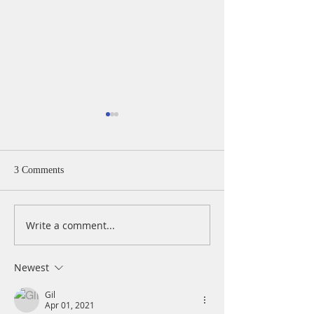
3 Comments
Write a comment...
A Daily Devotion for
A Daily Devotion 
Thursday, April 15
Wednesday, April
Newest
Gil
Apr 01, 2021