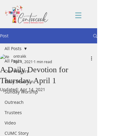
Post
All Posts
ontrakk
All Posts
Apr 1, 2021
1 min read
A Daily Devotion for
Our Prayers
Thursday, April 1
Daily Devotion
Updated:
Apr 14, 2021
Sunday Worship
Outreach
Trustees
Video
CUMC Story