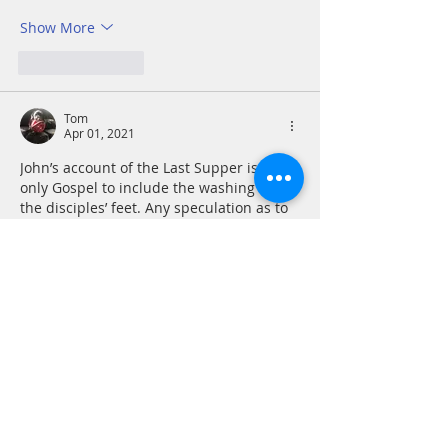
Show More
Like
Reply
Tom
Apr 01, 2021
John’s account of the Last Supper is the 
only Gospel to include the washing of 
the disciples’ feet. Any speculation as to 
why is utterly meaningless in the face of 
the enduring and powerful image of this 
simple act and what it means for 
followers of Jesus going forward. It is 
overwhelmingly sad to contemplate that 
in the two millennia of Christian history 
the number of times that those 
representing the church acted more like 
slave masters than servants. Jesus…
Show More