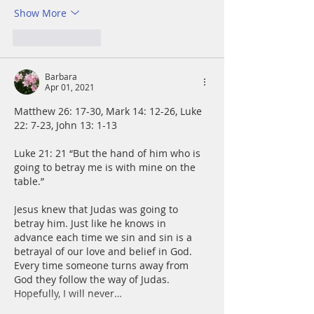
Show More
Like
Reply
Barbara
Apr 01, 2021
Matthew 26: 17-30, Mark 14: 12-26, Luke 
22: 7-23, John 13: 1-13
Luke 21: 21 “But the hand of him who is 
going to betray me is with mine on the 
table.”
Jesus knew that Judas was going to 
betray him. Just like he knows in 
advance each time we sin and sin is a 
betrayal of our love and belief in God. 
Every time someone turns away from 
God they follow the way of Judas. 
Hopefully, I will never…