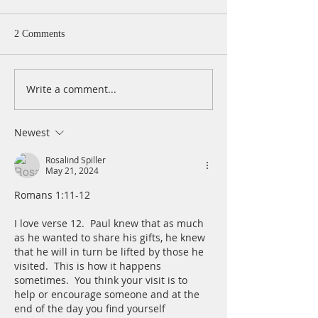
2 Comments
Write a comment...
A Daily Devotion for
A Daily Devotion 
Wednesday, August 5
Tuesday, August 
Newest
Rosalind Spiller
May 21, 2024
Romans 1:11-12
I love verse 12.  Paul knew that as much 
as he wanted to share his gifts, he knew 
that he will in turn be lifted by those he 
visited.  This is how it happens 
sometimes.  You think your visit is to 
help or encourage someone and at the 
end of the day you find yourself  