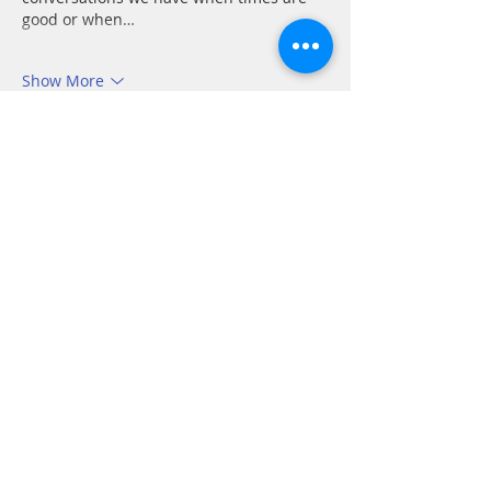
good or when…
Show More
Like
Reply
CONTACT
P.
603.746.4894
F.
603.746.4814
E.
methodistcumc@tds.net