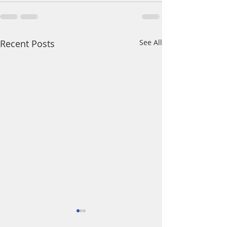
Recent Posts
See All