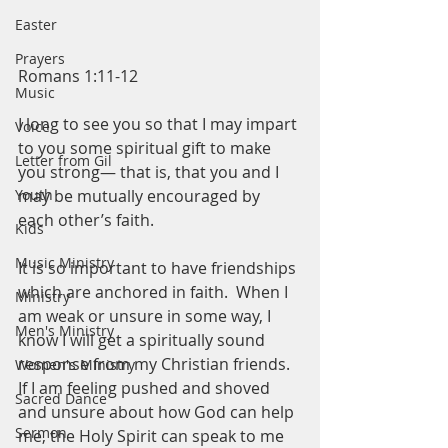
Easter
Prayers
Romans 1:11-12
Music
I long to see you so that I may impart 
Voice
to you some spiritual gift to make 
Letter from Gil
you strong— that is, that you and I 
Youth
may be mutually encouraged by 
each other’s faith. 
Kids
Music Ministry
It is so important to have friendships 
which are anchored in faith.  When I 
Ministry
am weak or unsure in some way, I 
Men's Ministry
know I will get a spiritually sound 
response from my Christian friends.  
Women's Ministry
If I am feeling pushed and shoved 
Sacred Dance
and unsure about how God can help 
Sermon
me, the Holy Spirit can speak to me 