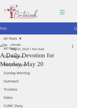
Post
All Posts
ontrakk
All Posts
May 20, 2024
1 min read
A Daily Devotion for
Our Prayers
Monday, May 20
Daily Devotion
Sunday Worship
Outreach
Trustees
Video
CUMC Story