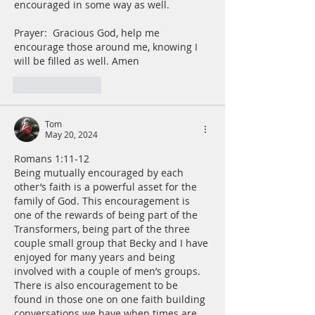
encouraged in some way as well.
Prayer:  Gracious God, help me 
encourage those around me, knowing I 
will be filled as well. Amen
Like
Reply
Tom
May 20, 2024
Romans 1:11-12
Being mutually encouraged by each 
other’s faith is a powerful asset for the 
family of God. This encouragement is 
one of the rewards of being part of the 
Transformers, being part of the three 
couple small group that Becky and I have 
enjoyed for many years and being 
involved with a couple of men’s groups. 
There is also encouragement to be 
found in those one on one faith building 
conversations we have when times are 