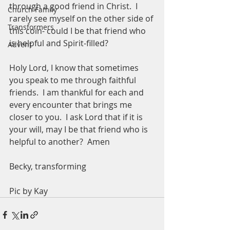
through a good friend in Christ.  I 
Church Family
rarely see myself on the other side of 
Transformers
this coin- could I be that friend who 
is helpful and Spirit-filled? 
Advent
Holy Lord, I know that sometimes 
you speak to me through faithful 
friends.  I am thankful for each and 
every encounter that brings me 
closer to you.  I ask Lord that if it is 
your will, may I be that friend who is 
helpful to another?  Amen
Becky, transforming 
Pic by Kay