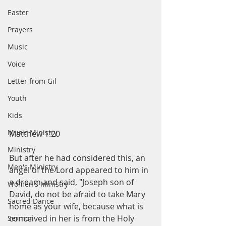
Easter
Prayers
Music
Voice
Letter from Gil
Youth
Kids
Music Ministry
Matthew 1:20
Ministry
But after he had considered this, an 
Men's Ministry
angel of the Lord appeared to him in 
a dream and said, "Joseph son of 
Women's Ministry
David, do not be afraid to take Mary 
Sacred Dance
home as your wife, because what is 
conceived in her is from the Holy 
Sermon