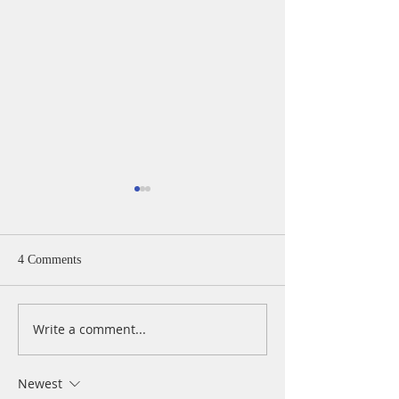
4 Comments
Write a comment...
A Daily Devotion for
A Daily Devotion 
Thursday, August 6th
Wednesday, Augus
Newest