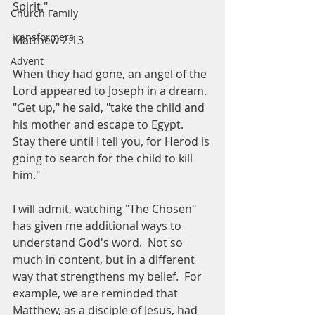
Spirit."
Church Family
Transformers
Matthew 2:13
Advent
When they had gone, an angel of the 
Lord appeared to Joseph in a dream.  
"Get up," he said, "take the child and 
his mother and escape to Egypt.  
Stay there until I tell you, for Herod is 
going to search for the child to kill 
him."
I will admit, watching "The Chosen" 
has given me additional ways to 
understand God's word.  Not so 
much in content, but in a different 
way that strengthens my belief.  For 
example, we are reminded that 
Matthew, as a disciple of Jesus, had 