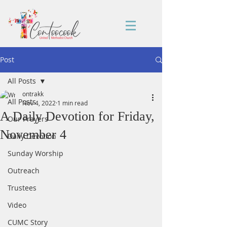
Post
All Posts
ontrakk
All Posts
Nov 4, 2022
1 min read
A Daily Devotion for Friday,
Our Prayers
November 4
Daily Devotion
Sunday Worship
Outreach
Trustees
Video
CUMC Story