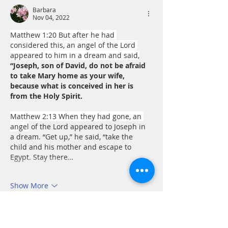
Barbara
Nov 04, 2022
Matthew 1:20 But after he had 
considered this, an angel of the Lord 
appeared to him in a dream and said,
“Joseph, son of David, do not be afraid 
to take Mary home as your wife, 
because what is conceived in her is 
from the Holy Spirit.
Matthew 2:13 When they had gone, an 
angel
 of the Lord appeared to Joseph in 
a dream. “Get up,” he said, “take the 
child and his mother and escape to 
Egypt. Stay there…
Show More
Like
Reply