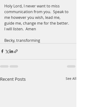
Holy Lord, I never want to miss 
communication from you.  Speak to 
me however you wish, lead me, 
guide me, change me for the better.  
I will listen.  Amen
Becky, transforming 
Recent Posts
See All