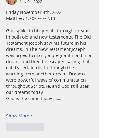
Nov 04, 2022
Friday November 4th, 2022
Matthew 1:20~~~~~2:13
God spoke to his people through dreams 
in both old and new testaments. The Old 
Testament Joseph saw his future in his 
dreams. In The New Testament Joseph 
was urged to marry a pregnant maid in a 
dream, and then he escaped saving that  
child’s certain death through the 
warning from another dream. Dreams 
were powerful ways of communication 
throughout Scripture, and God still uses 
our dreams today.
God is the same today as…
Show More
Like
Reply