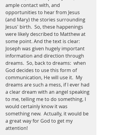
ample contact with, and 
opportunities to hear from Jesus 
(and Mary) the stories surrounding 
Jesus' birth.  So, these happenings 
were likely described to Matthew at 
some point. And the text is clear:  
Joseph was given hugely important 
information and direction through 
dreams.  So, back to dreams:  when 
God decides to use this form of 
communication, He will use it.  My 
dreams are such a mess, if I ever had 
a clear dream with an angel speaking 
to me, telling me to do something, I 
would certainly know it was 
something new.  Actually, it would be 
a great way for God to get my 
attention! 