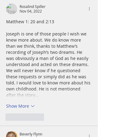
Rosalind Spiller
Nov 04, 2022
Matthew 1: 20 and 2:13
Joseph is one of those people I wish we 
knew more about. We do know more 
than we think, thanks to Matthew’s 
recording of Joseph’s two dreams. He 
was obviously a man of God as he easily 
understood and acted on these dreams. 
We will never know if he questioned 
these requests or simply did as he was 
told. I would love to know more about his 
own childhood. He is not mentioned 
after the story…
Show More
Like
Reply
Beverly Flynn