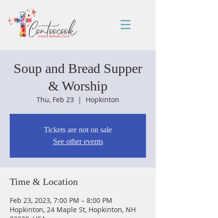
Soup and Bread Supper
& Worship
Thu, Feb 23
  |  
Hopkinton
Tickets are not on sale
See other events
Time & Location
Feb 23, 2023, 7:00 PM – 8:00 PM
Hopkinton, 24 Maple St, Hopkinton, NH