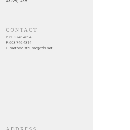
03229, USA
CONTACT
P.
603.746.4894
F.
603.746.4814
E.
methodistcumc@tds.net
ADDRESS