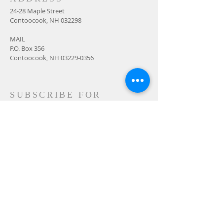
24-28 Maple Street
Contoocook, NH 032298
MAIL
P.O. Box 356
Contoocook, NH
03229-0356
SUBSCRIBE FOR
EMAILS
Subscribe Now